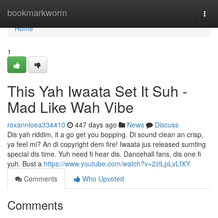
Home
bookmarkworm
Togg
navi
Home
1
This Yah Iwaata Set It Suh -
Mad Like Wah Vibe
roxannloea334410
447 days ago
News
Discuss
Dis yah riddim, it a go get you bopping. Di sound clean an crisp,
ya feel mi? An di copyright dem fire! Iwaata jus released sumting
special dis time. Yuh need fi hear dis. Dancehall fans, dis one fi
yuh. Bust a
https://www.youtube.com/watch?v=2zlLpLvLfXY
Comments
Who Upvoted
Comments