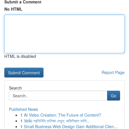
Submit a Comment
No HTML
HTML is disabled
Report Page
Search
Go
Published News
1
AI Video Creation: The Future of Content?
1
Velki প্রতিনিধি তালিকা দেখুন: অফিসিয়াল তালি...
1
Small Business Web Design Gain Additional Clien...