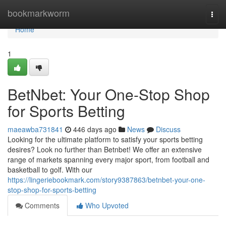
Home
bookmarkworm
Togg
navi
Home
1
BetNbet: Your One-Stop Shop
for Sports Betting
maeawba731841
446 days ago
News
Discuss
Looking for the ultimate platform to satisfy your sports betting
desires? Look no further than Betnbet! We offer an extensive
range of markets spanning every major sport, from football and
basketball to golf. With our
https://lingeriebookmark.com/story9387863/betnbet-your-one-
stop-shop-for-sports-betting
Comments
Who Upvoted