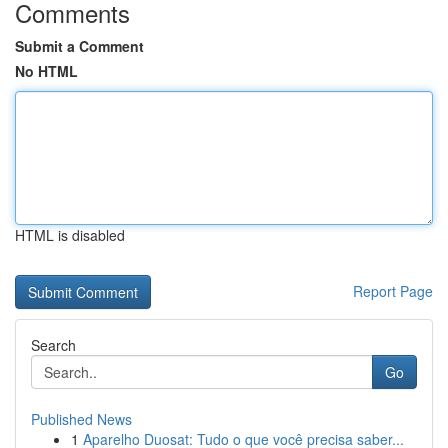
Comments
Submit a Comment
No HTML
HTML is disabled
Report Page
Search
Go
Published News
1
Aparelho Duosat: Tudo o que você precisa saber...