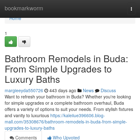
Home
bookmarkworm
Togg
navi
Home
1
Bathroom Remodels in Buda:
From Simple Upgrades to
Luxury Baths
margieeyda550726
443 days ago
News
Discuss
Want to refresh your bathroom in Buda? Whether you're looking
for simple upgrades or a complete bathroom overhaul, Buda
offers a variety of options to suit your needs. From stylish fixtures
and vanity to luxurious
https://kaleiiue396606.blog-
mall.com/35308676/bathroom-remodels-in-buda-from-simple-
upgrades-to-luxury-baths
Comments
Who Upvoted