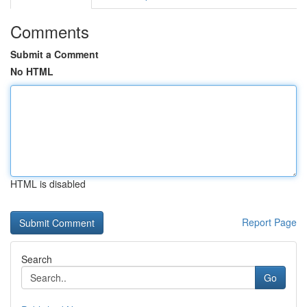
Comments
Submit a Comment
No HTML
HTML is disabled
Report Page
Search
Go