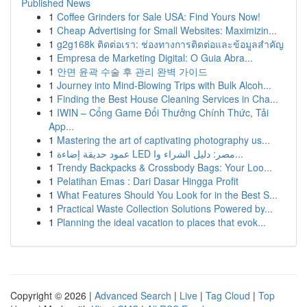
Published News
1
Coffee Grinders for Sale USA: Find Yours Now!
1
Cheap Advertising for Small Websites: Maximizin...
1
g2g168k ติดต่อเรา: ช่องทางการติดต่อและข้อมูลสำคัญ
1
Empresa de Marketing Digital: O Guia Abra...
1
안면 윤곽 수술 후 관리 완벽 가이드
1
Journey into Mind-Blowing Trips with Bulk Alcoh...
1
Finding the Best House Cleaning Services in Cha...
1
IWIN – Cổng Game Đổi Thưởng Chính Thức, Tải
App...
1
Mastering the art of captivating photography us...
1
عمود حديقة إضاءة LED مصر: دليل الشراء وا...
1
Trendy Backpacks & Crossbody Bags: Your Loo...
1
Pelatihan Emas : Dari Dasar Hingga Profit
1
What Features Should You Look for in the Best S...
1
Practical Waste Collection Solutions Powered by...
1
Planning the ideal vacation to places that evok...
Copyright © 2026 |
Advanced Search
|
Live
|
Tag Cloud
|
Top