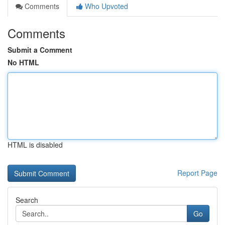
Comments
Who Upvoted
Comments
Submit a Comment
No HTML
HTML is disabled
Report Page
Search
Go