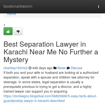
Home
bookmarkworm
Togg
navi
Home
1
Best Separation Lawyer in
Karachi Near Me No Further a
Mystery
charlesy162nlz2
446 days ago
News
Discuss
If both you and your wife or husband are looking at a authorized
separation, speak with a spouse and children law attorney for
steerage. In some states, legal separation is usually a
prerequisite previous to trying to get a divorce, and a highly
trained lawyer can support you in acquiring
https://zionkwgco.blogstival.com/56820666/5-easy-facts-about-
guardianship-lawyer-in-karachi-described