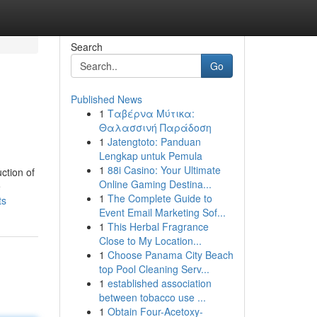
Search
Go
Published News
1
Ταβέρνα Μύτικα:
Θαλασσινή Παράδοση
1
Jatengtoto: Panduan
Lengkap untuk Pemula
1
88i Casino: Your Ultimate
ction of
Online Gaming Destina...
e
1
The Complete Guide to
ts
Event Email Marketing Sof...
1
This Herbal Fragrance
Close to My Location...
1
Choose Panama City Beach
top Pool Cleaning Serv...
1
established association
between tobacco use ...
1
Obtain Four-Acetoxy-