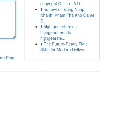
copyright Online : A D...
1
nohuwin – Đăng Nhập
Nhanh, Khám Phá Kho Game
Đ...
1
high gear steroids
highgearsteroids
highgearste...
1
The Future-Ready PM :
Skills for Modern Deliver...
ort Page