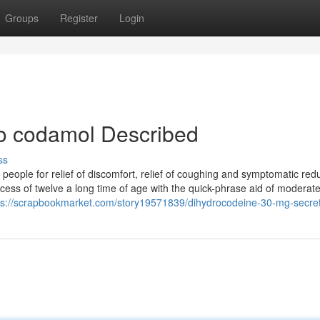
Groups
Register
Login
co codamol Described
ss
people for relief of discomfort, relief of coughing and symptomatic redu
xcess of twelve a long time of age with the quick-phrase aid of moderat
ps://scrapbookmarket.com/story19571839/dihydrocodeine-30-mg-secre