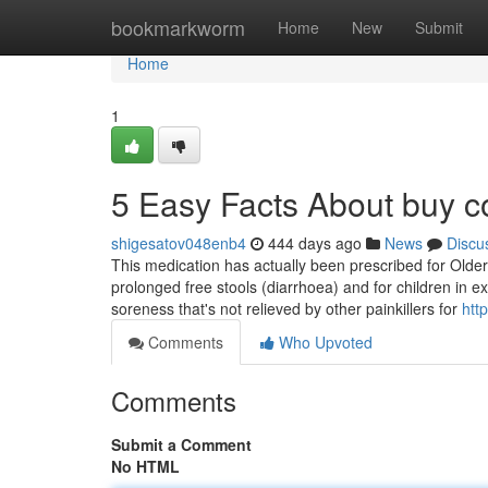
Home
bookmarkworm
Home
New
Submit
Home
1
5 Easy Facts About buy 
shigesatov048enb4
444 days ago
News
Discu
This medication has actually been prescribed for Older 
prolonged free stools (diarrhoea) and for children in e
soreness that's not relieved by other painkillers for
htt
Comments
Who Upvoted
Comments
Submit a Comment
No HTML