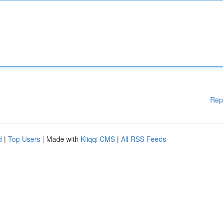
Rep
d
|
Top Users
| Made with
Kliqqi CMS
|
All RSS Feeds