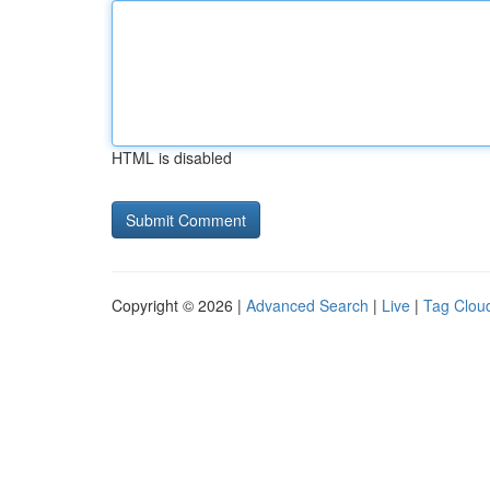
HTML is disabled
Copyright © 2026 |
Advanced Search
|
Live
|
Tag Clou