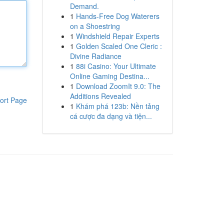
Demand.
1
Hands-Free Dog Waterers
on a Shoestring
1
Windshield Repair Experts
1
Golden Scaled One Cleric :
Divine Radiance
1
88i Casino: Your Ultimate
Online Gaming Destina...
1
Download ZoomIt 9.0: The
Additions Revealed
ort Page
1
Khám phá 123b: Nền tảng
cá cược đa dạng và tiện...