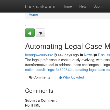
Home
bookmarkworm
Home
New
Submit
Home
1
Automating Legal Case M
henriqnwc005082
442 days ago
News
Discuss
The legal profession is continuously evolving, with ri
transformative tool to address these challenges in leg
nation.com/listings13462984/automating-legal-case-m
Comments
Who Upvoted
Comments
Submit a Comment
No HTML