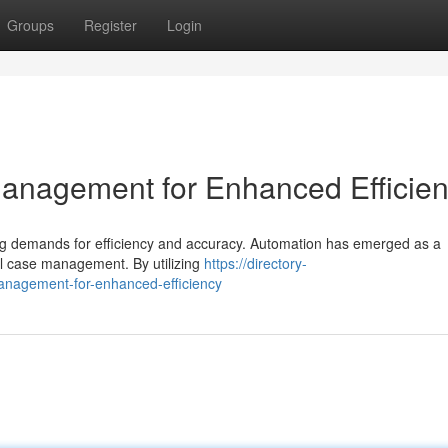
Groups
Register
Login
anagement for Enhanced Efficie
sing demands for efficiency and accuracy. Automation has emerged as a
al case management. By utilizing
https://directory-
anagement-for-enhanced-efficiency