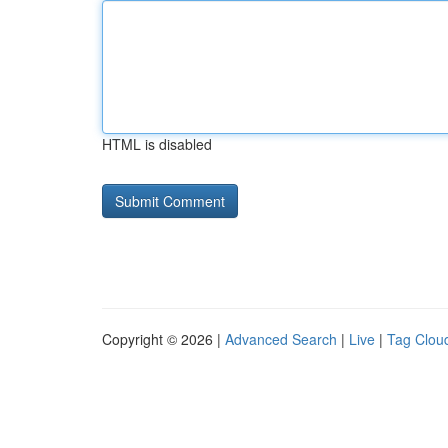
HTML is disabled
Copyright © 2026 |
Advanced Search
|
Live
|
Tag Clou