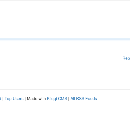
Rep
d
|
Top Users
| Made with
Kliqqi CMS
|
All RSS Feeds