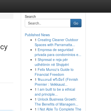
Search
Go
Published News
1
Creating Cleaner Outdoor
ncy
Spaces with Parramatta...
1
Empresa de seguridad
privada para condominios e...
1
Shpresat e reja për
udhëtimin në Shqipëri
1
Felix Munoz's Guide to
Financial Freedom
1
ฟินแลนด์ พรีเมียร์ (Finnish
Premier : Veikkausl...
1
I am built to be a ethical
and principle...
1
Unlock Business Growth:
The Benefits of Managem...
1
I Not Able To Complete The