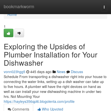
Home
bookmarkworm
Togg
navi
Home
1
Exploring the Upsides of
Plumber Installation for Your
Dishwasher
vonn023hgg5
445 days ago
News
Discuss
Schedule From transporting a dishwasher right into your house to
connecting the water links, setting up a dish washer can take up
to five hours. A plumber will have the right devices on hand as
well as can install your new dishwashing machine in under two
hrs. Not Mounting Your
https://hayleys356qpl6.blogolenta.com/profile
Comments
Who Upvoted