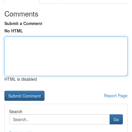
Comments
Submit a Comment
No HTML
HTML is disabled
Report Page
Search
Go