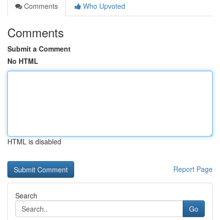
Comments
Who Upvoted
Comments
Submit a Comment
No HTML
HTML is disabled
Report Page
Search
Go