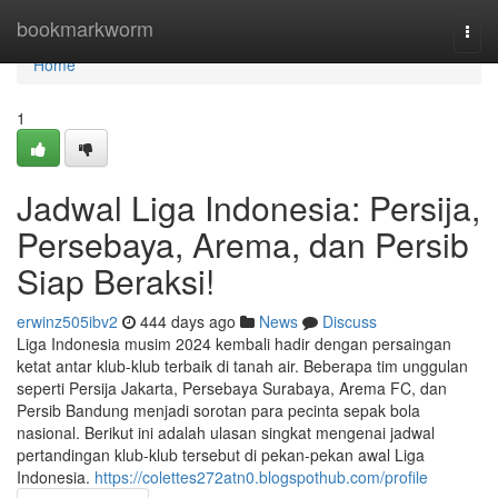
Home
bookmarkworm
Togg
navi
Home
1
Jadwal Liga Indonesia: Persija,
Persebaya, Arema, dan Persib
Siap Beraksi!
erwinz505ibv2
444 days ago
News
Discuss
Liga Indonesia musim 2024 kembali hadir dengan persaingan
ketat antar klub-klub terbaik di tanah air. Beberapa tim unggulan
seperti Persija Jakarta, Persebaya Surabaya, Arema FC, dan
Persib Bandung menjadi sorotan para pecinta sepak bola
nasional. Berikut ini adalah ulasan singkat mengenai jadwal
pertandingan klub-klub tersebut di pekan-pekan awal Liga
Indonesia.
https://colettes272atn0.blogspothub.com/profile