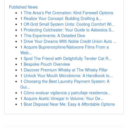
Published News
1
This Area's Pet Cremation: Kind Farewell Options
1
Realize Your Concept: Building Drafting &...
1
Off-Grid Small System Units: Cooling Comfort Wi...
1
Protecting Colchester: Your Guide to Asbestos S...
1
This Experiments: A Detailed Dive
1
Drive Your Dreams With Noble Credit Union Auto ...
1
Acquire Buprenorphine/Naloxone Films From a
Web...
1
Spoil The Friend with Delightfully Tender Cat R...
1
Bespoke Pouch Overview
1
Discover Premium Whisky at The Whisky Pillar
1
Unlock Your Mouth Microbiome: A Handbook to...
1
Choosing the Best Laundry Payment System: A
Gui...
1
Cómo evaluar vigilancia y patrullaje residencia...
1
Acquire Acetic Vinegar in Volume: Your De...
1
Boat Disposal Near Me: Easy & Affordable Options