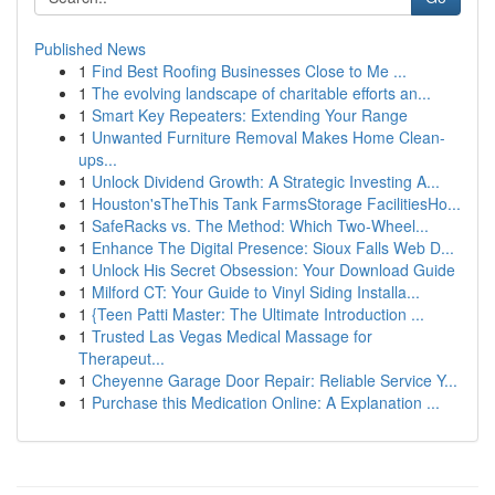
Published News
1
Find Best Roofing Businesses Close to Me ...
1
The evolving landscape of charitable efforts an...
1
Smart Key Repeaters: Extending Your Range
1
Unwanted Furniture Removal Makes Home Clean-
ups...
1
Unlock Dividend Growth: A Strategic Investing A...
1
Houston'sTheThis Tank FarmsStorage FacilitiesHo...
1
SafeRacks vs. The Method: Which Two-Wheel...
1
Enhance The Digital Presence: Sioux Falls Web D...
1
Unlock His Secret Obsession: Your Download Guide
1
Milford CT: Your Guide to Vinyl Siding Installa...
1
{Teen Patti Master: The Ultimate Introduction ...
1
Trusted Las Vegas Medical Massage for
Therapeut...
1
Cheyenne Garage Door Repair: Reliable Service Y...
1
Purchase this Medication Online: A Explanation ...