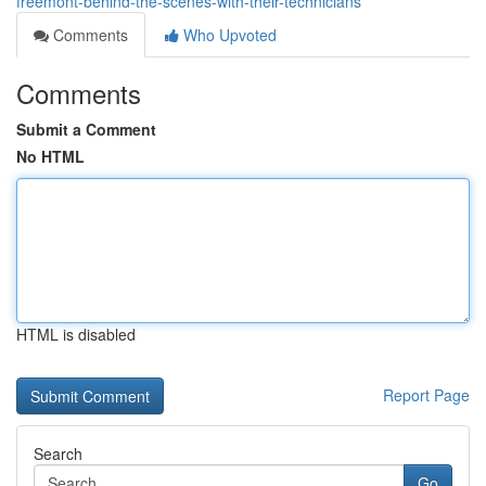
freemont-behind-the-scenes-with-their-technicians
Comments
Who Upvoted
Comments
Submit a Comment
No HTML
HTML is disabled
Report Page
Search
Go