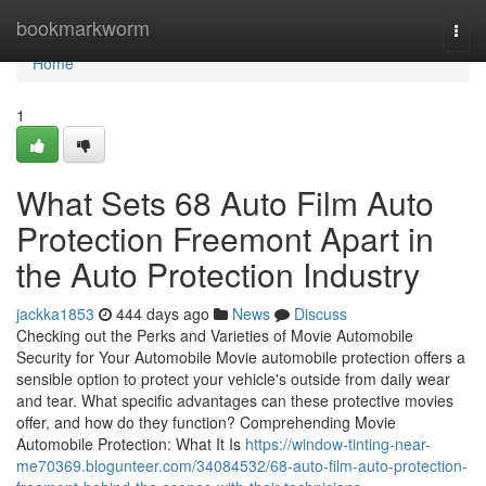
Home
bookmarkworm
Togg
navi
Home
1
What Sets 68 Auto Film Auto
Protection Freemont Apart in
the Auto Protection Industry
jackka1853
444 days ago
News
Discuss
Checking out the Perks and Varieties of Movie Automobile
Security for Your Automobile Movie automobile protection offers a
sensible option to protect your vehicle's outside from daily wear
and tear. What specific advantages can these protective movies
offer, and how do they function? Comprehending Movie
Automobile Protection: What It Is
https://window-tinting-near-
me70369.blogunteer.com/34084532/68-auto-film-auto-protection-