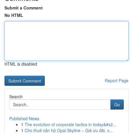
Submit a Comment
No HTML
HTML is disabled
Report Page
Search
Go
Published News
1
The evolution of corporate tactics in today&#x2...
1
Cho thuê căn hộ Opal Skyline – Giá ưu đãi, v...