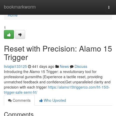
Home
bookmarkworm
Togg
navi
Home
1
Reset with Precision: Alamo 15
Trigger
liviajiai133125
441 days ago
News
Discuss
Introducing the Alamo 15 Trigger: a revolutionary tool for
professional gunsmiths {Experience a tactile reset, providing
unmatched feedback and confidence|Get unparalleled clarity and
precision with each trigger
https://alamo15triggerco.com/frt-15l3-
trigger-safe-semi-frt/
Comments
Who Upvoted
Comments