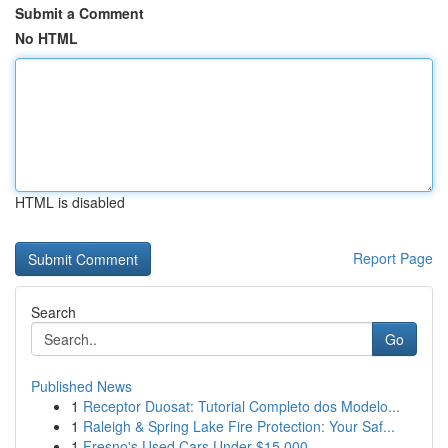
Submit a Comment
No HTML
HTML is disabled
Report Page
Search
Go
Published News
1
Receptor Duosat: Tutorial Completo dos Modelo...
1
Raleigh & Spring Lake Fire Protection: Your Saf...
1
Fresno's Used Cars Under $15,000