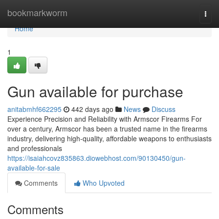
Home
bookmarkworm
Togg
navi
Home
1
Gun available for purchase
anitabmhf662295
442 days ago
News
Discuss
Experience Precision and Reliability with Armscor Firearms For
over a century, Armscor has been a trusted name in the firearms
industry, delivering high-quality, affordable weapons to enthusiasts
and professionals
https://isaiahcovz835863.diowebhost.com/90130450/gun-
available-for-sale
Comments
Who Upvoted
Comments