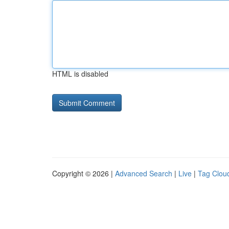
HTML is disabled
Copyright © 2026 |
Advanced Search
|
Live
|
Tag Clou