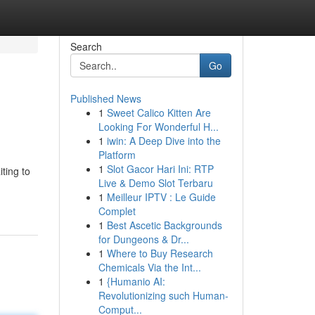
Search
Go
Published News
1
Sweet Calico Kitten Are
Looking For Wonderful H...
1
iwin: A Deep Dive into the
Platform
1
Slot Gacor Hari Ini: RTP
ting to
Live & Demo Slot Terbaru
1
Meilleur IPTV : Le Guide
Complet
1
Best Ascetic Backgrounds
for Dungeons & Dr...
1
Where to Buy Research
Chemicals Via the Int...
1
{Humanio AI:
Revolutionizing such Human-
Comput...