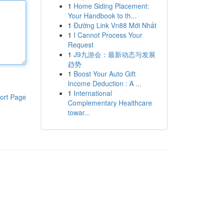
1
Home Siding Placement:
Your Handbook to th...
1
Đường Link Vn88 Mới Nhất
1
I Cannot Process Your
Request
1
J9九游会：最新动态与发展
趋势
1
Boost Your Auto Gift
Income Deduction : A ...
1
International
ort Page
Complementary Healthcare
towar...