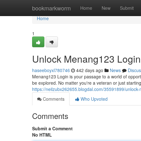
Home
bookmarkworm
Home
New
Submit
Home
1
Unlock Menang123 Login:
haseeboyxl780746
442 days ago
News
Discus
Menang123 Login is your passage to a world of opportun
be explored. No matter you're a veteran or just start
https://neilzubx262655.blogdal.com/35591899/unlock
Comments
Who Upvoted
Comments
Submit a Comment
No HTML