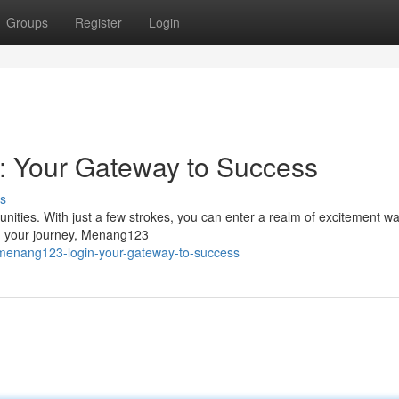
Groups
Register
Login
 Your Gateway to Success
s
ities. With just a few strokes, you can enter a realm of excitement wai
ing your journey, Menang123
-menang123-login-your-gateway-to-success