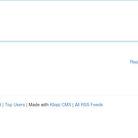
Rep
d
|
Top Users
| Made with
Kliqqi CMS
|
All RSS Feeds