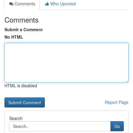
Comments
Who Upvoted
Comments
Submit a Comment
No HTML
HTML is disabled
Report Page
Search
Go