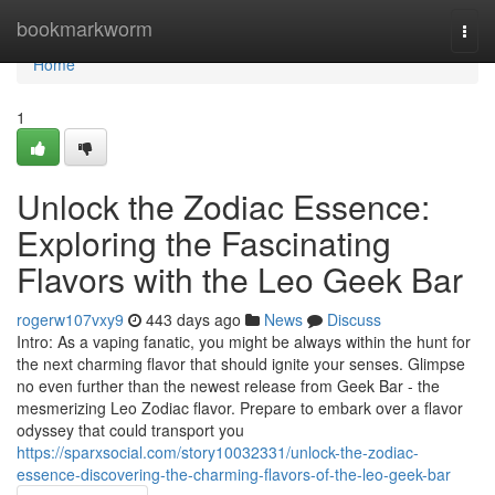
Home
bookmarkworm
Togg
navi
Home
1
Unlock the Zodiac Essence:
Exploring the Fascinating
Flavors with the Leo Geek Bar
rogerw107vxy9
443 days ago
News
Discuss
Intro: As a vaping fanatic, you might be always within the hunt for
the next charming flavor that should ignite your senses. Glimpse
no even further than the newest release from Geek Bar - the
mesmerizing Leo Zodiac flavor. Prepare to embark over a flavor
odyssey that could transport you
https://sparxsocial.com/story10032331/unlock-the-zodiac-
essence-discovering-the-charming-flavors-of-the-leo-geek-bar