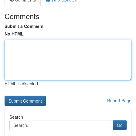
Comments
Submit a Comment
No HTML
HTML is disabled
Report Page
Search
Go