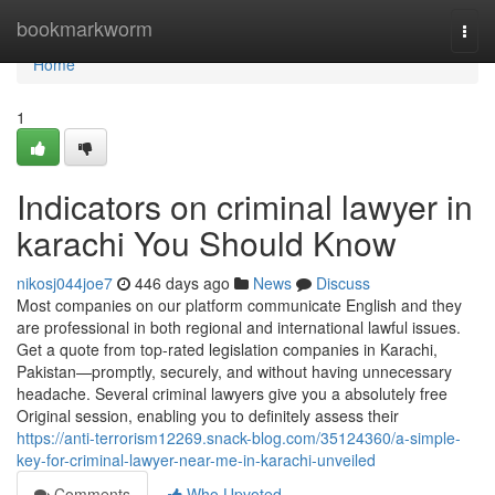
Home
bookmarkworm
Togg
navi
Home
1
Indicators on criminal lawyer in
karachi You Should Know
nikosj044joe7
446 days ago
News
Discuss
Most companies on our platform communicate English and they
are professional in both regional and international lawful issues.
Get a quote from top-rated legislation companies in Karachi,
Pakistan—promptly, securely, and without having unnecessary
headache. Several criminal lawyers give you a absolutely free
Original session, enabling you to definitely assess their
https://anti-terrorism12269.snack-blog.com/35124360/a-simple-
key-for-criminal-lawyer-near-me-in-karachi-unveiled
Comments
Who Upvoted