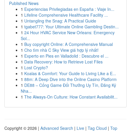
Published News
1
Experiencias Privilegiadas en España : Viaje In...
1
Lifeline Comprehensive Healthcare Facility ...
1
Untangling the Snag: A Practical Guide
1
tgabet777: Your Ultimate Online Gambling Destin...
1
24 Hour HVAC Service New Orleans: Emergency
Sol...
1
Buy copyright Online: A Comprehensive Manual
1
Cho tìm nhà C Sky View giá hợp lý nhất!
1
Experto en Pies en Valladolid : Descubre el ...
1
Data Recovery: How to Retrieve Lost Files
1
Lost Crypto?
1
Koalas & Comfort: Your Guide to Living Like a E...
1
88m: A Deep Dive into the Online Casino Platform
1
DE88 – Cổng Game Đổi Thưởng Uy Tín, Đăng Ký
Nha...
1
The Always-On Culture: How Constant Availabilit...
Copyright © 2026 |
Advanced Search
|
Live
|
Tag Cloud
|
Top