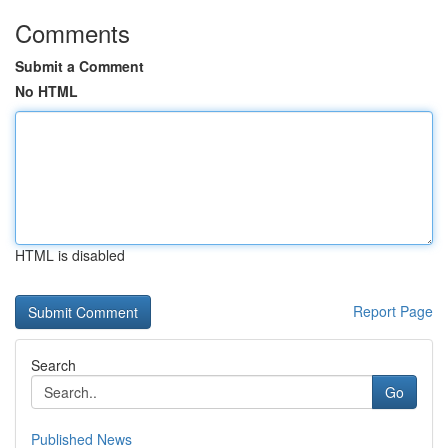
Comments
Submit a Comment
No HTML
HTML is disabled
Report Page
Search
Go
Published News