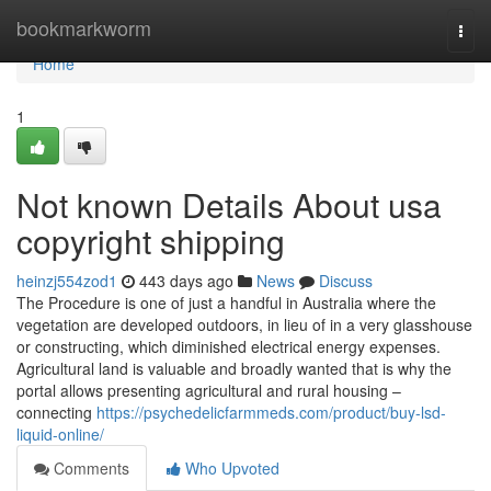
Home
bookmarkworm
Togg
navi
Home
1
Not known Details About usa
copyright shipping
heinzj554zod1
443 days ago
News
Discuss
The Procedure is one of just a handful in Australia where the
vegetation are developed outdoors, in lieu of in a very glasshouse
or constructing, which diminished electrical energy expenses.
Agricultural land is valuable and broadly wanted that is why the
portal allows presenting agricultural and rural housing –
connecting
https://psychedelicfarmmeds.com/product/buy-lsd-
liquid-online/
Comments
Who Upvoted