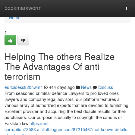
Home
bookmarkworm
Togg
navi
Home
1
Helping The others Realize
The Advantages Of anti
terrorism
euripidess820hwm4
444 days ago
News
Discuss
From seasoned criminal defence Lawyers to pro loved ones
lawyers and company legal advisors, our platform features a
various array of authorized experts that are devoted to furnishing
Excellent provider and acquiring the best doable results for their
purchasers. Our purpose is usually to copyright the canons of
Pakistan law
https://anti-
corruption78583.affiliatblogger.com/87215467/not-known-details-