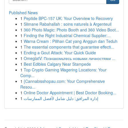
Published News
1
Peptide BPC-157 UK: Your Overview to Recovery
1
Slimane Rabahallah : soins naturels à Argenteuil
1
360 Photo Magic: Photo Booth and 360 Video Boot...
1
Finding the Right Industrial Chemical Supplier:...
1
Warna Cream : Pilihan Cat yang Anggun dan Teduh
1
The essential components that guarantee effecti...
1
Ending a Gout Attack: Your Quick Guide
1
OmeglatV: Познакомьтесь новыми личностями ...
1
Best Edibles Calgary Near Stampede
1
Top Crypto Gaming Wagering Locations: Your
Comp...
1
{Cannabisshopau.com: Your Comprehensive
Resou...
1
Online Doctor Appointment | Best Doctor Booking...
1
إدارة المرافق: دليل شامل لأفضل الممارسات