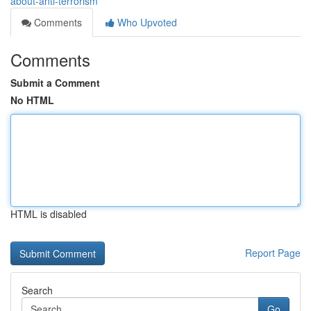
about-anti-terrorism
Comments
Who Upvoted
Comments
Submit a Comment
No HTML
HTML is disabled
Report Page
Search
Go