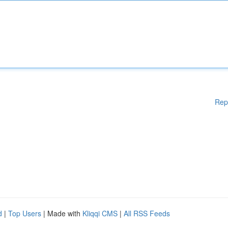
Rep
d
|
Top Users
| Made with
Kliqqi CMS
|
All RSS Feeds