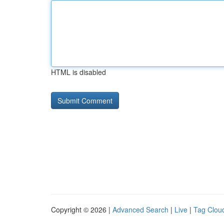
HTML is disabled
Copyright © 2026 |
Advanced Search
|
Live
|
Tag Clou