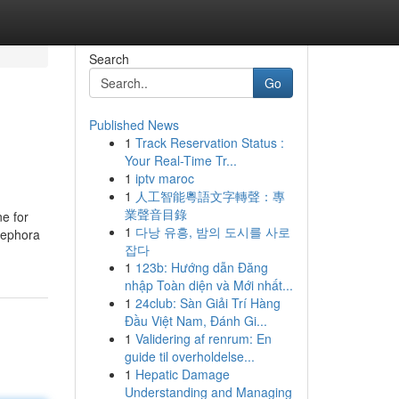
Search
Go
Published News
1
Track Reservation Status :
Your Real-Time Tr...
1
iptv maroc
1
人工智能粵語文字轉聲：專
業聲音目錄
ne for
1
다낭 유흥, 밤의 도시를 사로
 Sephora
잡다
1
123b: Hướng dẫn Đăng
nhập Toàn diện và Mới nhất...
1
24club: Sàn Giải Trí Hàng
Đầu Việt Nam, Đánh Gi...
1
Validering af renrum: En
guide til overholdelse...
1
Hepatic Damage
Understanding and Managing