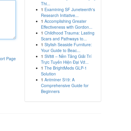
Thi...
1
Examining SF Juneteenth's
Research Initiative...
1
Accomplishing Greater
Effectiveness with Gordon...
1
Childhood Trauma: Lasting
Scars and Pathways to...
1
Stylish Seaside Furniture:
Your Guide to Beac...
1
SV88 – Nền Tảng Giải Trí
ort Page
Trực Tuyến Hiện Đại Vớ...
1
The BrightMeds GLP-1
Solution
1
Antminer S19: A
Comprehensive Guide for
Beginners