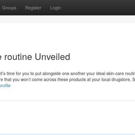
Groups
Register
Login
 routine Unveiled
it’s time for you to put alongside one another your ideal skin-care routi
are that you won’t come across these products at your local drugstore,
rofile