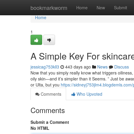
Home
bookmarkworm
Home
New
Submit
Home
1
A Simple Key For skincare
jessicag753kll3
443 days ago
News
Discuss
Now that you simply really know what triggers oiliness, 
oily skin—and it’s simpler than it Seems. ” Just be aw
or Ulta, but you
https://sidneyj753jlm4.blogdemls.com/p
Comments
Who Upvoted
Comments
Submit a Comment
No HTML