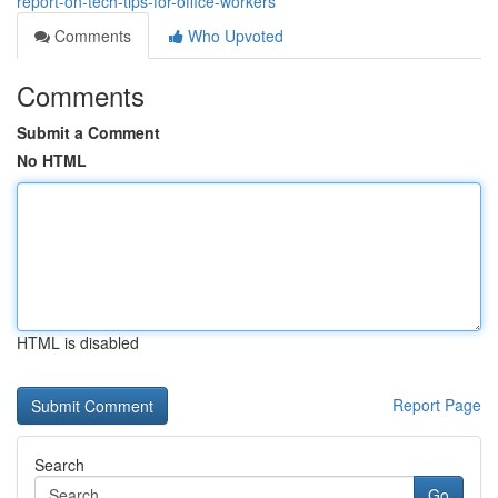
report-on-tech-tips-for-office-workers
Comments
Who Upvoted
Comments
Submit a Comment
No HTML
HTML is disabled
Report Page
Search
Go