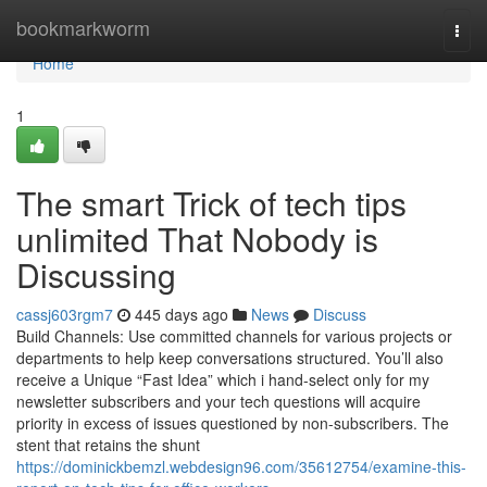
Home
bookmarkworm
Togg
navi
Home
1
The smart Trick of tech tips
unlimited That Nobody is
Discussing
cassj603rgm7
445 days ago
News
Discuss
Build Channels: Use committed channels for various projects or
departments to help keep conversations structured. You’ll also
receive a Unique “Fast Idea” which i hand-select only for my
newsletter subscribers and your tech questions will acquire
priority in excess of issues questioned by non-subscribers. The
stent that retains the shunt
https://dominickbemzl.webdesign96.com/35612754/examine-this-