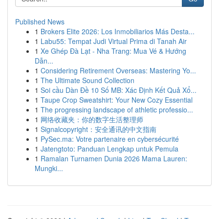
Published News
1
Brokers Elite 2026: Los Inmobiliarios Más Desta...
1
Labu55: Tempat Judi Virtual Prima di Tanah Air
1
Xe Ghép Đà Lạt - Nha Trang: Mua Vé & Hướng
Dẫn...
1
Considering Retirement Overseas: Mastering Yo...
1
The Ultimate Sound Collection
1
Soi cầu Dàn Đề 10 Số MB: Xác Định Kết Quả Xổ...
1
Taupe Crop Sweatshirt: Your New Cozy Essential
1
The progressing landscape of athletic professio...
1
网络收藏夹：你的数字生活整理师
1
Signalcopyright：安全通讯的中文指南
1
PySec.ma: Votre partenaire en cybersécurité
1
Jatengtoto: Panduan Lengkap untuk Pemula
1
Ramalan Turnamen Dunia 2026 Mama Lauren:
Mungki...