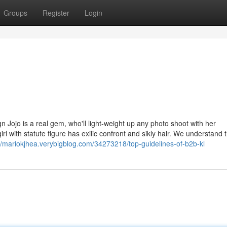
Groups
Register
Login
n Jojo is a real gem, who'll light-weight up any photo shoot with her
l with statute figure has exilic confront and sikly hair. We understand 
://mariokjhea.verybigblog.com/34273218/top-guidelines-of-b2b-kl