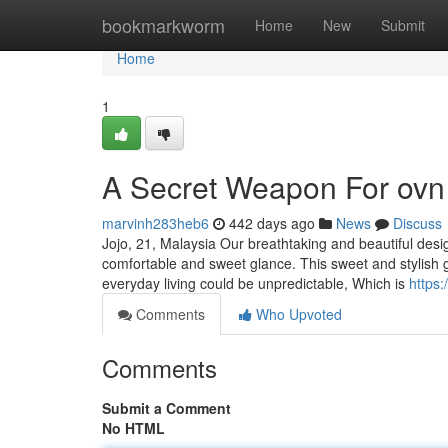
Home
bookmarkworm
Home
New
Submit
Home
1
A Secret Weapon For ovn
marvinh283heb6
442 days ago
News
Discuss
Jojo, 21, Malaysia Our breathtaking and beautiful desig
comfortable and sweet glance. This sweet and stylish gir
everyday living could be unpredictable, Which is
https
Comments
Who Upvoted
Comments
Submit a Comment
No HTML