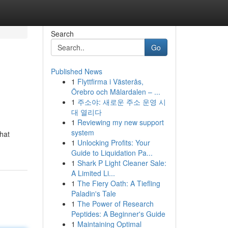
Search
Go
Published News
1
Flyttfirma i Västerås,
Örebro och Mälardalen – ...
1
주소야: 새로운 주소 운영 시
대 열리다
1
Reviewing my new support
system
that
1
Unlocking Profits: Your
Guide to Liquidation Pa...
1
Shark P Light Cleaner Sale:
A Limited Li...
1
The Fiery Oath: A Tiefling
Paladin's Tale
1
The Power of Research
Peptides: A Beginner's Guide
1
Maintaining Optimal