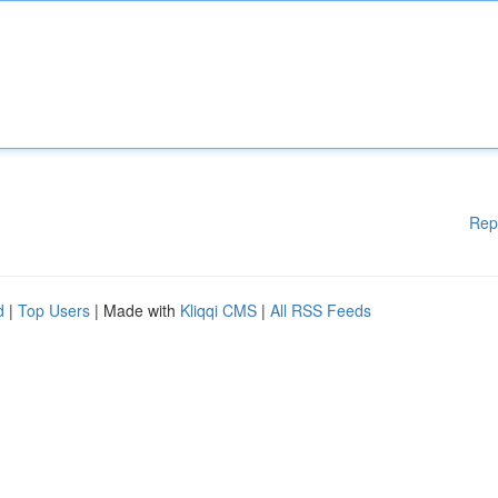
Rep
d
|
Top Users
| Made with
Kliqqi CMS
|
All RSS Feeds