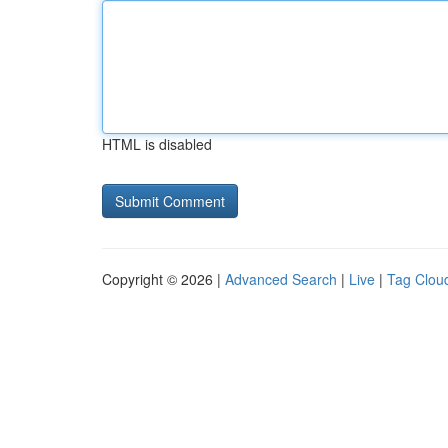
HTML is disabled
Copyright © 2026 |
Advanced Search
|
Live
|
Tag Clou