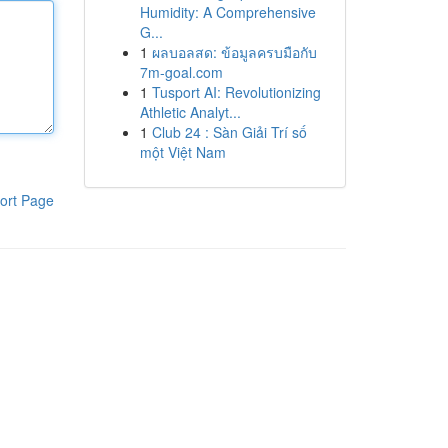
Humidity: A Comprehensive
G...
1
ผลบอลสด: ข้อมูลครบมือกับ
7m-goal.com
1
Tusport AI: Revolutionizing
Athletic Analyt...
1
Club 24 : Sàn Giải Trí số
một Việt Nam
ort Page