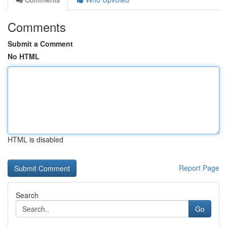
Comments
Submit a Comment
No HTML
HTML is disabled
Report Page
Search
Go