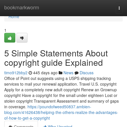
Home
bookmarkworm
Togg
navi
Home
1
5 Simple Statements About
copyright guide Explained
timo912bby2
445 days ago
News
Discuss
Office of Point out suggests using a USPS shipping tracking
services to mail your renewal application. Travel U.S. copyright
Apply for a completely new adult copyright Renew an Grownup
copyright Have a copyright for the small under eighteen Lost or
stolen copyright Transparent Assessment and summary of gaps
in coverage.
https://poundofweed50837.ambien-
blog.com/41626438/helping-the-others-realize-the-advantages-
of-how-to-get-a-copyright
Comments
Who Upvoted