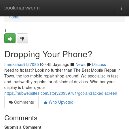
Home
bookmarkworm
Togg
navi
Home
1
Dropping Your Phone?
hamzahasii127085
445 days ago
News
Discuss
Need to fix fast? Look no further than The Best Mobile Repair in
Town, the top mobile repair shop around! We specialize in fast
and trustworthy repairs for all kinds of devices. Whether your
display is broken, your
https://hubwebsites.com/story20939781/got-a-cracked-screen
Comments
Who Upvoted
Comments
Submit a Comment