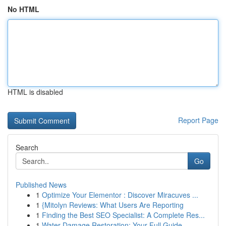
No HTML
HTML is disabled
Report Page
Search
Go
Published News
1
Optimize Your Elementor : Discover Miracuves ...
1
{Mitolyn Reviews: What Users Are Reporting
1
Finding the Best SEO Specialist: A Complete Res...
1
Water Damage Restoration: Your Full Guide