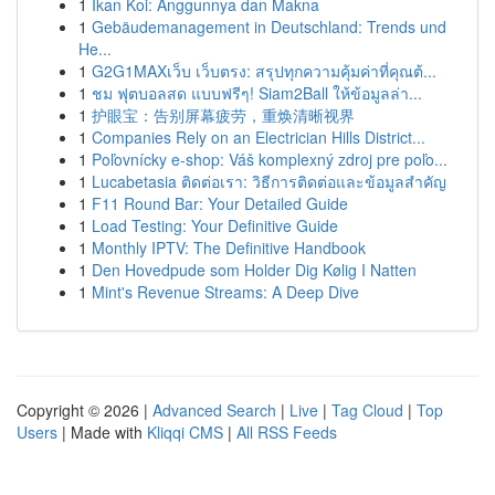
1
Ikan Koi: Anggunnya dan Makna
1
Gebäudemanagement in Deutschland: Trends und
He...
1
G2G1MAXเว็บ เว็บตรง: สรุปทุกความคุ้มค่าที่คุณต้...
1
ชม ฟุตบอลสด แบบฟรีๆ! Siam2Ball ให้ข้อมูลล่า...
1
护眼宝：告别屏幕疲劳，重焕清晰视界
1
Companies Rely on an Electrician Hills District...
1
Poľovnícky e-shop: Váš komplexný zdroj pre poľo...
1
Lucabetasia ติดต่อเรา: วิธีการติดต่อและข้อมูลสำคัญ
1
F11 Round Bar: Your Detailed Guide
1
Load Testing: Your Definitive Guide
1
Monthly IPTV: The Definitive Handbook
1
Den Hovedpude som Holder Dig Kølig I Natten
1
Mint's Revenue Streams: A Deep Dive
Copyright © 2026 |
Advanced Search
|
Live
|
Tag Cloud
|
Top
Users
| Made with
Kliqqi CMS
|
All RSS Feeds