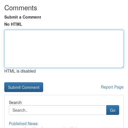
Comments
Submit a Comment
No HTML
HTML is disabled
Report Page
Search
Go
Published News