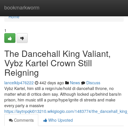
Home
bookmarkworm
Home
1
The Dancehall King Valiant,
Vybz Kartel Crown Still
Reigning
lancelklp476222
442 days ago
News
Discuss
Vybz Kartel, him still a reign/rule/hold di dancehall throne, no
matter what di critics dem say. Although locked up/behind bars/in
prison, him music still a pump/hype/ignite di streets and make
every party a massive
https://laytnpqki013210.wikigiogio.com/1483774/the_dancehall_king_
Comments
Who Upvoted