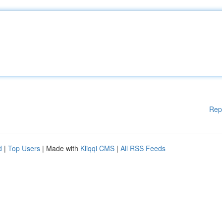
Rep
d
|
Top Users
| Made with
Kliqqi CMS
|
All RSS Feeds