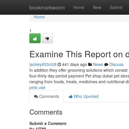
Home
bookmarkworm
Home
New
Submit
Home
1
Examine This Report on d
jackiey853ntz8
441 days ago
News
Discuss
In addition they offer grooming solutions which consist
four-thirty day period payment Pet shop dubai pet stor
ranging from foods, treats, medicines and nutritional d
pets-uae
Comments
Who Upvoted
Comments
Submit a Comment