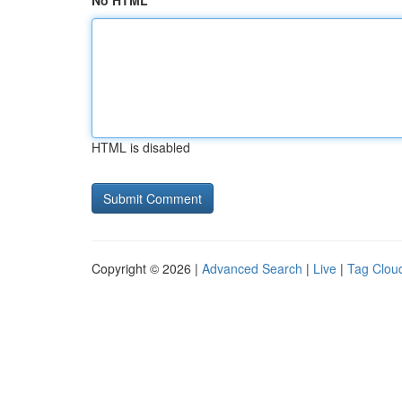
No HTML
HTML is disabled
Copyright © 2026 |
Advanced Search
|
Live
|
Tag Clou