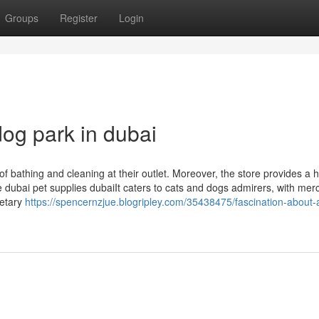
Groups
Register
Login
og park in dubai
 of bathing and cleaning at their outlet. Moreover, the store provides a 
e dubai pet supplies dubaiIt caters to cats and dogs admirers, with me
ietary
https://spencernzjue.blogripley.com/35438475/fascination-about