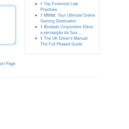
1
Top Foremost Law
Practices
1
MM88: Your Ultimate Online
Gaming Destination
1
Bordado Corporativo Eleve
a percepção da Sua ...
1
The UK Driver's Manual:
The Full Phased Guide
ort Page