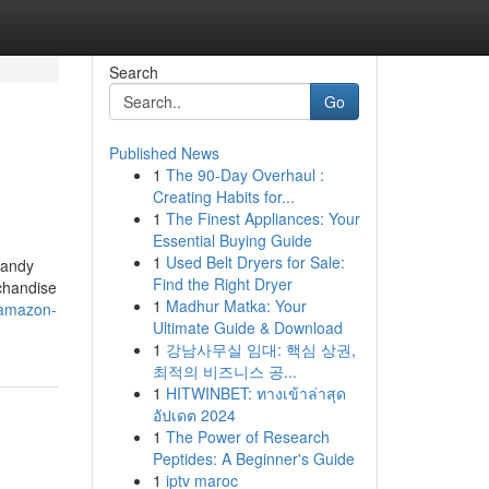
Search
Go
Published News
1
The 90-Day Overhaul :
Creating Habits for...
1
The Finest Appliances: Your
Essential Buying Guide
1
Used Belt Dryers for Sale:
handy
Find the Right Dryer
rchandise
1
Madhur Matka: Your
-amazon-
Ultimate Guide & Download
1
강남사무실 임대: 핵심 상권,
최적의 비즈니스 공...
1
HITWINBET: ทางเข้าล่าสุด
อัปเดต 2024
1
The Power of Research
Peptides: A Beginner's Guide
1
iptv maroc