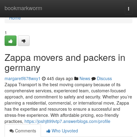
Home
bookmarkworm
Togg
navi
Home
1
Zappa movers and packers in
germany
margaretf678wxy1
445 days ago
News
Discuss
Zappa Transport is the best moving company because of its
comprehensive services, experienced team, customer-focused
approach, and commitment to safety and security. Whether you’re
planning a residential, commercial, or international move, Zappa
has the expertise and resources to ensure a successful and
stress-free experience. With affordable pricing, eco-friendly
practices,
https://joshj899vtp7.answerblogs.com/profile
Comments
Who Upvoted