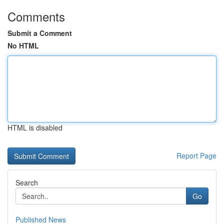
Comments
Submit a Comment
No HTML
HTML is disabled
Report Page
Search
Go
Published News