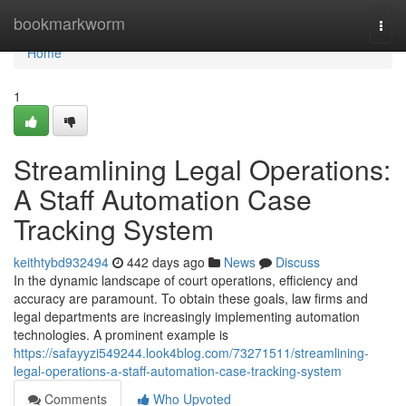
Home
bookmarkworm
Togg
navi
Home
1
Streamlining Legal Operations:
A Staff Automation Case
Tracking System
keithtybd932494
442 days ago
News
Discuss
In the dynamic landscape of court operations, efficiency and
accuracy are paramount. To obtain these goals, law firms and
legal departments are increasingly implementing automation
technologies. A prominent example is
https://safayyzi549244.look4blog.com/73271511/streamlining-
legal-operations-a-staff-automation-case-tracking-system
Comments
Who Upvoted