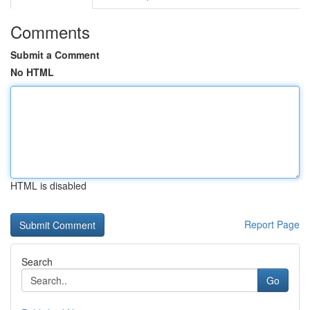
Comments
Submit a Comment
No HTML
HTML is disabled
Report Page
Search
Go