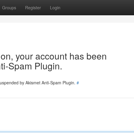
Groups
Register
Login
tion, your account has been
ti-Spam Plugin.
 suspended by Akismet Anti-Spam Plugin.
#