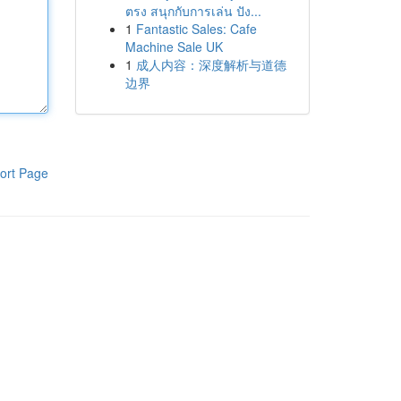
ตรง สนุกกับการเล่น ปัง...
1
Fantastic Sales: Cafe
Machine Sale UK
1
成人内容：深度解析与道德
边界
ort Page