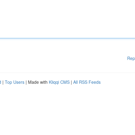
Rep
d
|
Top Users
| Made with
Kliqqi CMS
|
All RSS Feeds