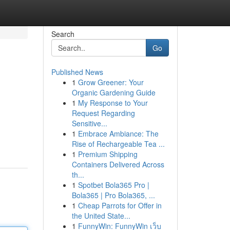
Search
Go
Published News
1
Grow Greener: Your
Organic Gardening Guide
1
My Response to Your
Request Regarding
Sensitive...
1
Embrace Ambiance: The
Rise of Rechargeable Tea ...
1
Premium Shipping
Containers Delivered Across
th...
1
Spotbet Bola365 Pro |
Bola365 | Pro Bola365, ...
1
Cheap Parrots for Offer in
the United State...
1
FunnyWin: FunnyWin เว็บ