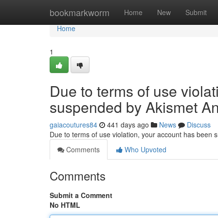
Home
bookmarkworm
Home
New
Submit
Home
1
Due to terms of use viola
suspended by Akismet An
gaiacoutures84
441 days ago
News
Discuss
Due to terms of use violation, your account has been
Comments
Who Upvoted
Comments
Submit a Comment
No HTML