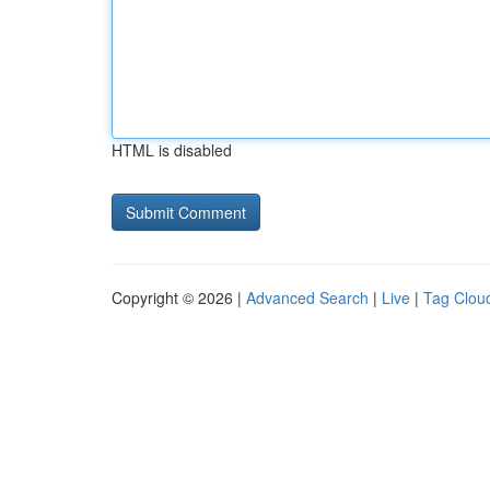
HTML is disabled
Copyright © 2026 |
Advanced Search
|
Live
|
Tag Clou