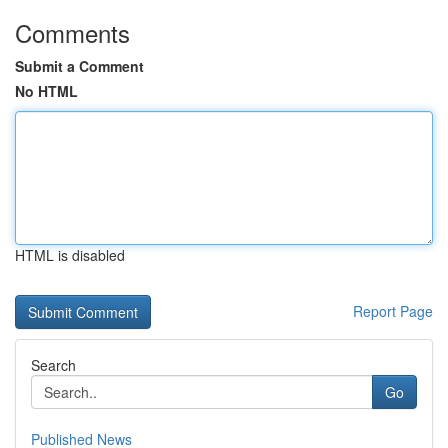
Comments
Submit a Comment
No HTML
HTML is disabled
Report Page
Search
Go
Published News