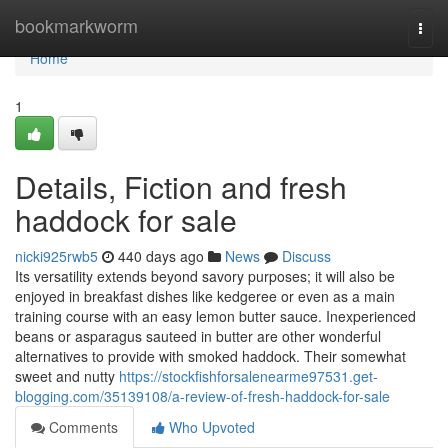
Home
bookmarkworm
Togg
navi
Home
1
Details, Fiction and fresh
haddock for sale
nicki925rwb5
440 days ago
News
Discuss
Its versatility extends beyond savory purposes; it will also be
enjoyed in breakfast dishes like kedgeree or even as a main
training course with an easy lemon butter sauce. Inexperienced
beans or asparagus sauteed in butter are other wonderful
alternatives to provide with smoked haddock. Their somewhat
sweet and nutty
https://stockfishforsalenearme97531.get-
blogging.com/35139108/a-review-of-fresh-haddock-for-sale
Comments
Who Upvoted