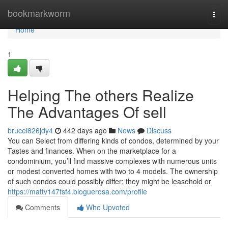
Home
bookmarkworm
Togg
navi
Home
1
Helping The others Realize
The Advantages Of sell
brucei826jdy4
442 days ago
News
Discuss
You can Select from differing kinds of condos, determined by your
Tastes and finances. When on the marketplace for a
condominium, you’ll find massive complexes with numerous units
or modest converted homes with two to 4 models. The ownership
of such condos could possibly differ; they might be leasehold or
https://mattv147fsf4.bloguerosa.com/profile
Comments
Who Upvoted