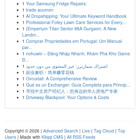
1
Your Samsung Fridge Repairs:
1
trade acumen
1
AI Dropshipping: Your Ultimate Keyword Handbook
1
Professional Foley Lawn Care Services for Every...
1
{Emperium Titan Sector 88A Gurgaon: A New
Landm...
1
Comprar Propriedades em Portugal: Um Manual
par...
1
nohuwin – Đăng Nhập Nhanh, Khám Phá Kho Game
Đ...
1
اشتراك سمارترز: حيز المحتوى من دون حدود
1
副业兼职：简单赚零花钱
1
Ovruxtali: A Comprehensive Review
1
Qué es un Exchanger: Guía Completa para Princip...
1
寻找中文房产经纪人：您身边的华人房地产专家
1
Driveway Blackpool: Your Options & Costs
Copyright © 2026 |
Advanced Search
|
Live
|
Tag Cloud
|
Top
Users
| Made with
Kliqqi CMS
|
All RSS Feeds