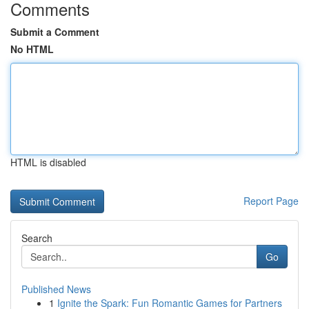
Comments
Submit a Comment
No HTML
HTML is disabled
Report Page
Search
Go
Published News
1
Ignite the Spark: Fun Romantic Games for Partners