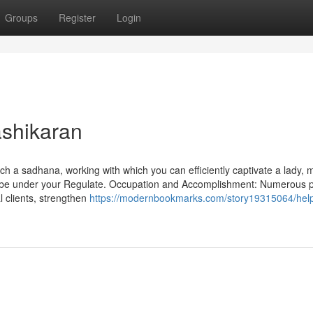
Groups
Register
Login
ashikaran
h a sadhana, working with which you can efficiently captivate a lady, 
ays be under your Regulate. Occupation and Accomplishment: Numerous 
l clients, strengthen
https://modernbookmarks.com/story19315064/help