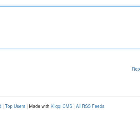
Rep
d
|
Top Users
| Made with
Kliqqi CMS
|
All RSS Feeds