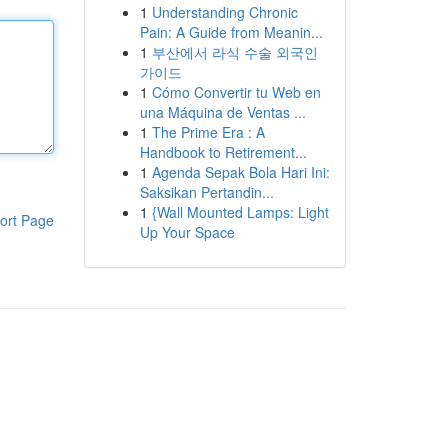
1
Understanding Chronic
Pain: A Guide from Meanin...
1
부산에서 라식 수술 외국인
가이드
1
Cómo Convertir tu Web en
una Máquina de Ventas ...
1
The Prime Era : A
Handbook to Retirement...
1
Agenda Sepak Bola Hari Ini:
Saksikan Pertandin...
1
{Wall Mounted Lamps: Light
ort Page
Up Your Space