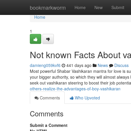
Home
bookmarkworm
Home
New
Submit
Home
1
Not known Facts About v
damieng059kvf6
441 days ago
News
Discuss
Most powerful Shabar Vashikaran mantra for love is suc
your bigger authority, so which they will almost alw
seek out vashikaran steering to boost their job potentia
others-realize-the-advantages-of-boy-vashikaran
Comments
Who Upvoted
Comments
Submit a Comment