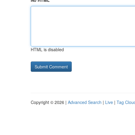
No HTML
HTML is disabled
Copyright © 2026 |
Advanced Search
|
Live
|
Tag Clou