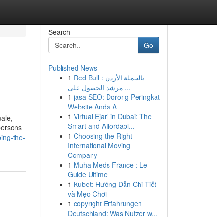
Search
Go
Published News
1
Red Bull بالجملة الأردن :
مرشد الحصول على ...
1
jasa SEO: Dorong Peringkat
Website Anda A...
1
Virtual Ejari in Dubai: The
male,
Smart and Affordabl...
persons
1
Choosing the Right
ing-the-
International Moving
Company
1
Muha Meds France : Le
Guide Ultime
1
Kubet: Hướng Dẫn Chi Tiết
và Mẹo Chơi
1
copyright Erfahrungen
Deutschland: Was Nutzer w...