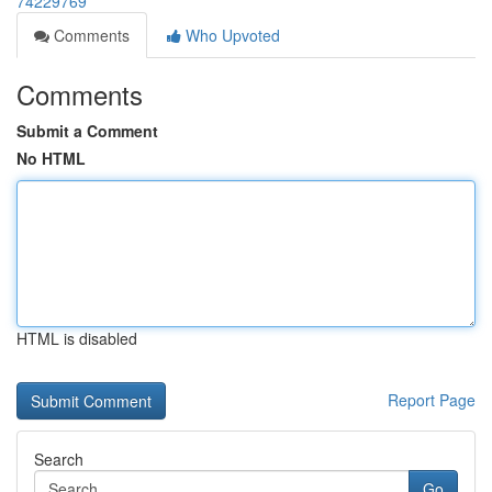
74229769
Comments
Who Upvoted
Comments
Submit a Comment
No HTML
HTML is disabled
Report Page
Search
Go