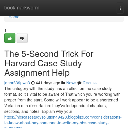
Home
bookmarkworm
Togg
navi
Home
1
The 5-Second Trick For
Harvard Case Study
Assignment Help
johnr639pwo3
441 days ago
News
Discuss
The category with the study has an effect on the case study
format, so it’s vital to be aware of That which you’re working with
proper from the start. Some will work appear to be a shortened
Variation of a dissertation: they've independent chapters,
sections, and notes. Explain why your
https://hbscasestudysolution49428.blogolize.com/considerations-
to-know-about-pay-someone-to-write-my-hbs-case-study-