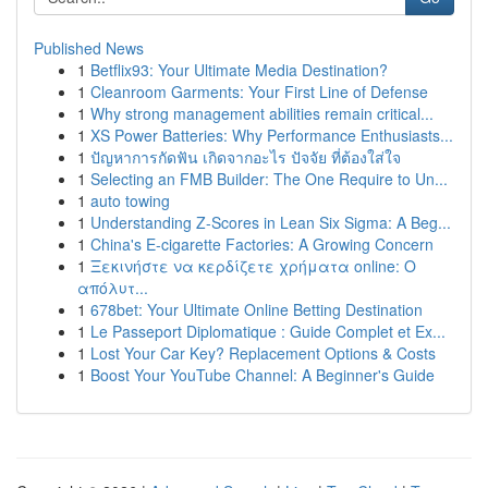
Published News
1
Betflix93: Your Ultimate Media Destination?
1
Cleanroom Garments: Your First Line of Defense
1
Why strong management abilities remain critical...
1
XS Power Batteries: Why Performance Enthusiasts...
1
ปัญหาการกัดฟัน เกิดจากอะไร ปัจจัย ที่ต้องใส่ใจ
1
Selecting an FMB Builder: The One Require to Un...
1
auto towing
1
Understanding Z-Scores in Lean Six Sigma: A Beg...
1
China's E-cigarette Factories: A Growing Concern
1
Ξεκινήστε να κερδίζετε χρήματα online: Ο
απόλυτ...
1
678bet: Your Ultimate Online Betting Destination
1
Le Passeport Diplomatique : Guide Complet et Ex...
1
Lost Your Car Key? Replacement Options & Costs
1
Boost Your YouTube Channel: A Beginner's Guide