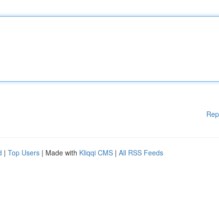
Rep
d
|
Top Users
| Made with
Kliqqi CMS
|
All RSS Feeds