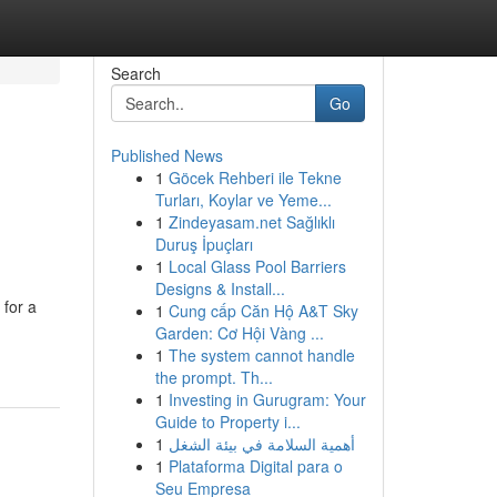
Search
Go
Published News
1
Göcek Rehberi ile Tekne
Turları, Koylar ve Yeme...
1
Zindeyasam.net Sağlıklı
Duruş İpuçları
1
Local Glass Pool Barriers
Designs & Install...
 for a
1
Cung cấp Căn Hộ A&T Sky
Garden: Cơ Hội Vàng ...
1
The system cannot handle
the prompt. Th...
1
Investing in Gurugram: Your
Guide to Property i...
1
أهمية السلامة في بيئة الشغل
1
Plataforma Digital para o
Seu Empresa