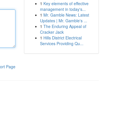
1
Key elements of effective
management in today's...
1
Mr. Gamble News: Latest
Updates | Mr. Gamble's ...
1
The Enduring Appeal of
Cracker Jack
1
Hills District Electrical
Services Providing Qu...
ort Page