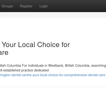
Groups
Register
Login
 Your Local Choice for
are
tish Columbia For individuals in Westbank, British Columbia, searching
ll-established practice dedicated
ington-dental-centre-your-local-choice-for-comprehensive-dental-care