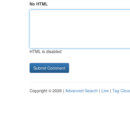
No HTML
HTML is disabled
Copyright © 2026 |
Advanced Search
|
Live
|
Tag Clou