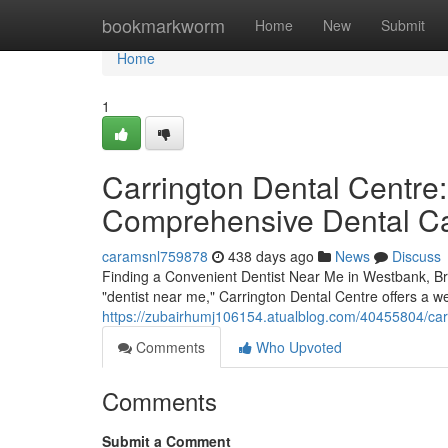
Home
bookmarkworm
Home
New
Submit
Home
1
Carrington Dental Centre:
Comprehensive Dental C
caramsnl759878
438 days ago
News
Discuss
Finding a Convenient Dentist Near Me in Westbank, Bri
"dentist near me," Carrington Dental Centre offers a we
https://zubairhumj106154.atualblog.com/40455804/carr
Comments
Who Upvoted
Comments
Submit a Comment