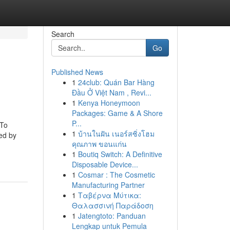
Search
Go
Published News
1
24club: Quán Bar Hàng
Đầu Ở Việt Nam , Revi...
1
Kenya Honeymoon
Packages: Game & A Shore
P...
 To
1
บ้านในฝัน เนอร์สซิ่งโฮม
ed by
คุณภาพ ขอนแก่น
1
Boutiq Switch: A Definitive
Disposable Device...
1
Cosmar : The Cosmetic
Manufacturing Partner
1
Ταβέρνα Μύτικα:
Θαλασσινή Παράδοση
1
Jatengtoto: Panduan
Lengkap untuk Pemula