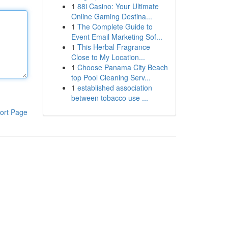
1
88i Casino: Your Ultimate
Online Gaming Destina...
1
The Complete Guide to
Event Email Marketing Sof...
1
This Herbal Fragrance
Close to My Location...
1
Choose Panama City Beach
top Pool Cleaning Serv...
1
established association
between tobacco use ...
ort Page