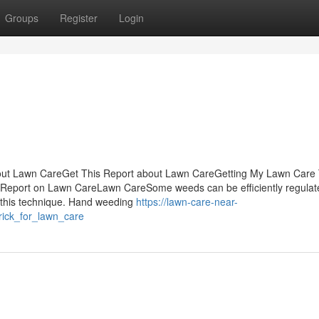
Groups
Register
Login
out Lawn CareGet This Report about Lawn CareGetting My Lawn Care
 Report on Lawn CareLawn CareSome weeds can be efficiently regulat
 this technique. Hand weeding
https://lawn-care-near-
ick_for_lawn_care