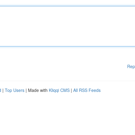
Rep
d
|
Top Users
| Made with
Kliqqi CMS
|
All RSS Feeds