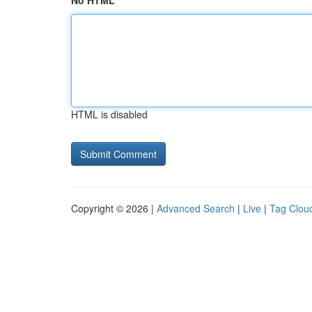
No HTML
HTML is disabled
Copyright © 2026 |
Advanced Search
|
Live
|
Tag Clou