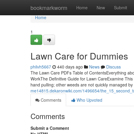
Home
bookmarkworm
Home
New
Submit
Home
1
Lawn Care for Dummies
philvh5667
440 days ago
News
Discuss
The Lawn Care PDFs Table of ContentsEverything ab
WorkThe Definitive Guide for Lawn CareExamine This
hand pulling; other weeds are not quickly managed by
me14815.dekaronwiki.com/1496654/the_15_second_tr
Comments
Who Upvoted
Comments
Submit a Comment