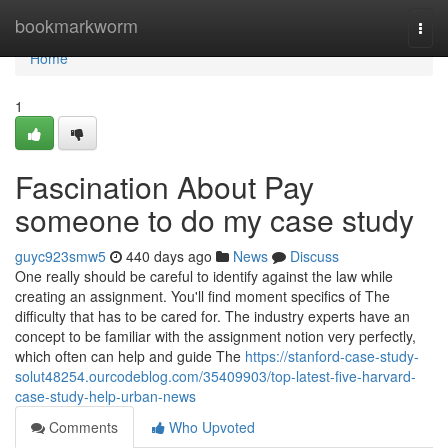
Home
bookmarkworm
Togg
navi
Home
1
Fascination About Pay
someone to do my case study
guyc923smw5
440 days ago
News
Discuss
One really should be careful to identify against the law while
creating an assignment. You'll find moment specifics of The
difficulty that has to be cared for. The industry experts have an
concept to be familiar with the assignment notion very perfectly,
which often can help and guide The
https://stanford-case-study-
solut48254.ourcodeblog.com/35409903/top-latest-five-harvard-
case-study-help-urban-news
Comments
Who Upvoted