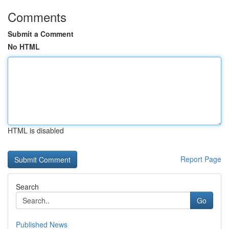
Comments
Submit a Comment
No HTML
HTML is disabled
Report Page
Search
Go
Published News