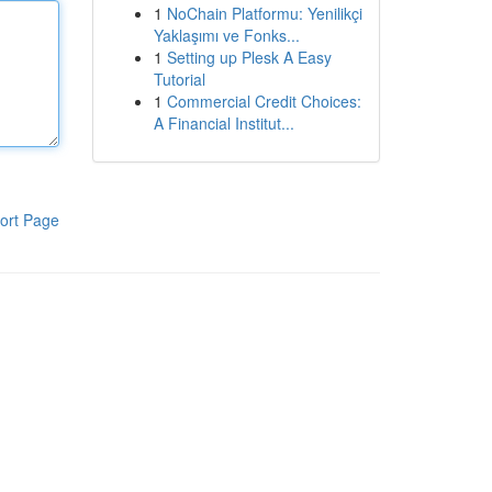
1
NoChain Platformu: Yenilikçi
Yaklaşımı ve Fonks...
1
Setting up Plesk A Easy
Tutorial
1
Commercial Credit Choices:
A Financial Institut...
ort Page