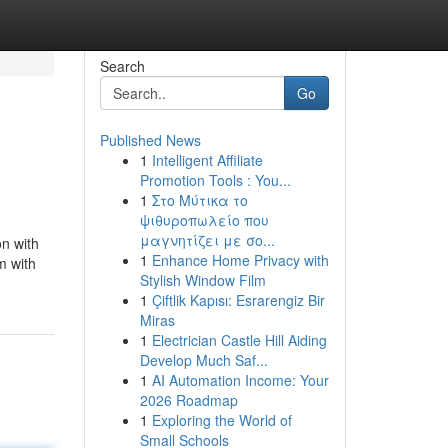
Search
Go
Published News
1
Intelligent Affiliate
Promotion Tools : You...
1
Στο Μύτικα το
ψιθυροπωλείο που
μαγνητίζει με σο...
n with
1
Enhance Home Privacy with
m with
Stylish Window Film
1
Çiftlik Kapısı: Esrarengiz Bir
Miras
1
Electrician Castle Hill Aiding
Develop Much Saf...
1
AI Automation Income: Your
2026 Roadmap
1
Exploring the World of
Small Schools