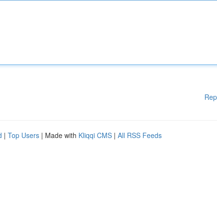
Rep
d
|
Top Users
| Made with
Kliqqi CMS
|
All RSS Feeds