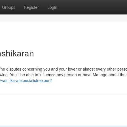
Groups
Register
Login
ashikaran
he disputes concerning you and your lover or almost every other perso
owing. You'll be able to influence any person or have Manage about the
m/vashikaranspecialistnexpert/