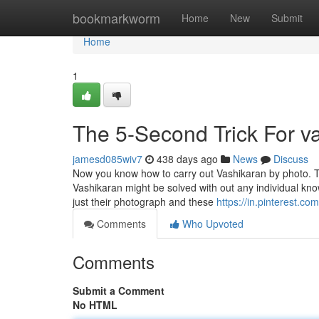
Home
bookmarkworm
Home
New
Submit
Home
1
The 5-Second Trick For v
jamesd085wiv7
438 days ago
News
Discuss
Now you know how to carry out Vashikaran by photo. T
Vashikaran might be solved with out any individual kn
just their photograph and these
https://in.pinterest.co
Comments
Who Upvoted
Comments
Submit a Comment
No HTML