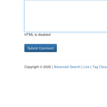
HTML is disabled
Copyright © 2026 |
Advanced Search
|
Live
|
Tag Clou