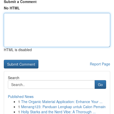
Submit a Comment
No HTML
HTML is disabled
Report Page
Search
Go
Published News
1
The Organic Material Application: Enhance Your ...
1
Menang123: Panduan Lengkap untuk Calon Pemain
1
Holly Starks and the Nerd Vibe: A Thorough ...