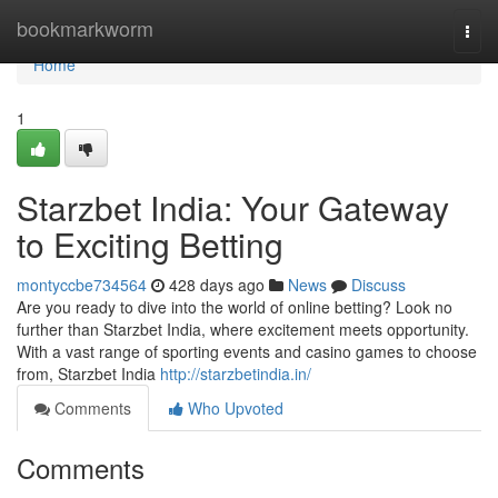
Home
bookmarkworm
Togg
navi
Home
1
Starzbet India: Your Gateway
to Exciting Betting
montyccbe734564
428 days ago
News
Discuss
Are you ready to dive into the world of online betting? Look no
further than Starzbet India, where excitement meets opportunity.
With a vast range of sporting events and casino games to choose
from, Starzbet India
http://starzbetindia.in/
Comments
Who Upvoted
Comments