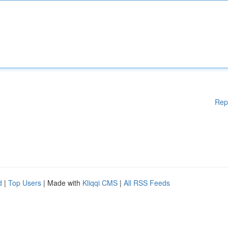
Rep
d
|
Top Users
| Made with
Kliqqi CMS
|
All RSS Feeds