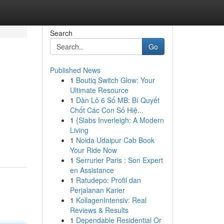
Search
Go
Published News
1
Boutiq Switch Glow: Your
Ultimate Resource
1
Dàn Lô 6 Số MB: Bí Quyết
Chốt Các Con Số Hiệ...
1
{Slabs Inverleigh: A Modern
Living
1
Noida Udaipur Cab Book
Your Ride Now
1
Serrurier Paris : Son Expert
en Assistance
1
Ratudepo: Profil dan
Perjalanan Karier
1
KollagenIntensiv: Real
Reviews & Results
1
Dependable Residential Or