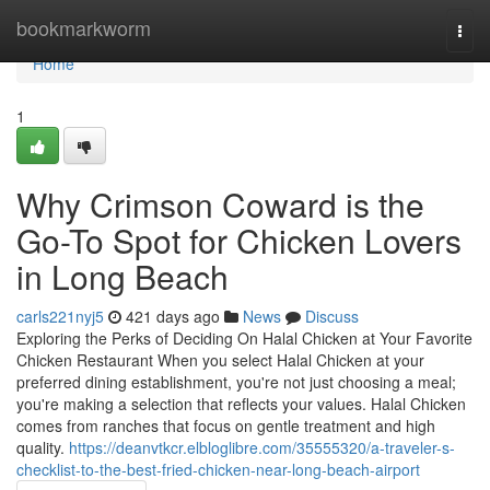
Home
bookmarkworm
Togg
navi
Home
1
Why Crimson Coward is the
Go-To Spot for Chicken Lovers
in Long Beach
carls221nyj5
421 days ago
News
Discuss
Exploring the Perks of Deciding On Halal Chicken at Your Favorite
Chicken Restaurant When you select Halal Chicken at your
preferred dining establishment, you're not just choosing a meal;
you're making a selection that reflects your values. Halal Chicken
comes from ranches that focus on gentle treatment and high
quality.
https://deanvtkcr.elbloglibre.com/35555320/a-traveler-s-
checklist-to-the-best-fried-chicken-near-long-beach-airport