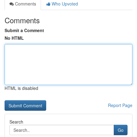
Comments
Who Upvoted
Comments
Submit a Comment
No HTML
HTML is disabled
Report Page
Search
Go