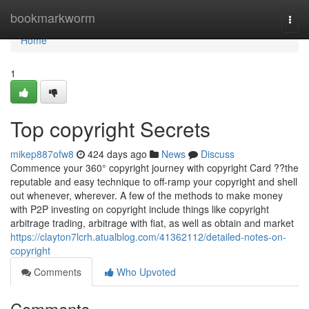
Home
bookmarkworm
Togg
navi
Home
1
Top copyright Secrets
mikep887ofw8
424 days ago
News
Discuss
Commence your 360° copyright journey with copyright Card ??the
reputable and easy technique to off-ramp your copyright and shell
out whenever, wherever. A few of the methods to make money
with P2P investing on copyright include things like copyright
arbitrage trading, arbitrage with fiat, as well as obtain and market
https://clayton7lcrh.atualblog.com/41362112/detailed-notes-on-
copyright
Comments
Who Upvoted
Comments