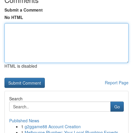
Submit a Comment
No HTML
HTML is disabled
Report Page
Search
Go
Published News
1
g2ggame88 Account Creation
1
Melbourne Plumber: Your Local Plumbing Experts