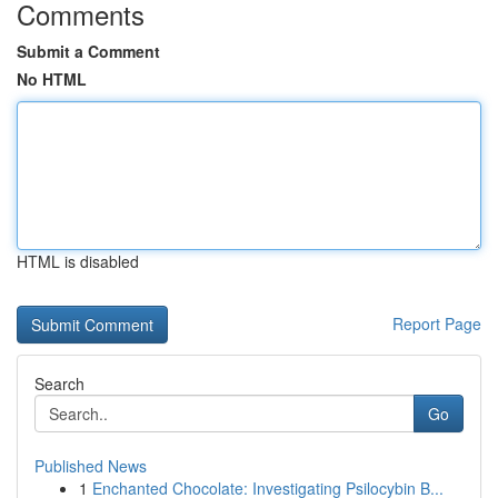
Comments
Submit a Comment
No HTML
HTML is disabled
Report Page
Search
Go
Published News
1
Enchanted Chocolate: Investigating Psilocybin B...