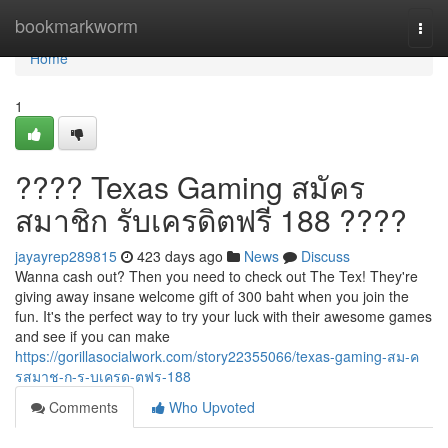
Home
bookmarkworm
Togg
navi
Home
1
???? Texas Gaming สมัคร
สมาชิก รับเครดิตฟรี 188 ????
jayayrep289815
423 days ago
News
Discuss
Wanna cash out? Then you need to check out The Tex! They're
giving away insane welcome gift of 300 baht when you join the
fun. It's the perfect way to try your luck with their awesome games
and see if you can make
https://gorillasocialwork.com/story22355066/texas-gaming-สม-ค
รสมาช-ก-ร-บเครด-ตฟร-188
Comments
Who Upvoted