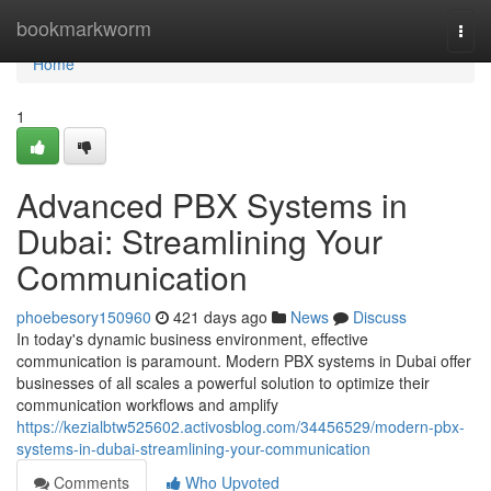
Home
bookmarkworm
Togg
navi
Home
1
Advanced PBX Systems in
Dubai: Streamlining Your
Communication
phoebesory150960
421 days ago
News
Discuss
In today's dynamic business environment, effective
communication is paramount. Modern PBX systems in Dubai offer
businesses of all scales a powerful solution to optimize their
communication workflows and amplify
https://kezialbtw525602.activosblog.com/34456529/modern-pbx-
systems-in-dubai-streamlining-your-communication
Comments
Who Upvoted