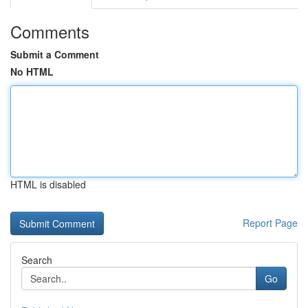
Comments
Submit a Comment
No HTML
HTML is disabled
Report Page
Search
Go