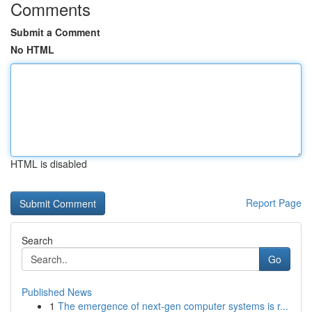
Comments
Submit a Comment
No HTML
HTML is disabled
Report Page
Search
Go
Published News
1
The emergence of next-gen computer systems is r...