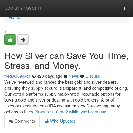
Home
bookmarkworm
Togg
navi
Home
1
How Silver can Save You Time,
Stress, and Money.
fredw009qkc1
420 days ago
News
Discuss
We’ve reviewed and ranked the best gold and silver dealers,
ensuring they supply secure, transparent, and competitive pricing.
Our vetted platforms supply major-rated, reputable options for
buying gold and silver or dealing with gold brokers. A lot of
investors seek the best IRA investments by Discovering many
options to
https://francisz110tme2.wikibuysell.com/user
Comments
Who Upvoted