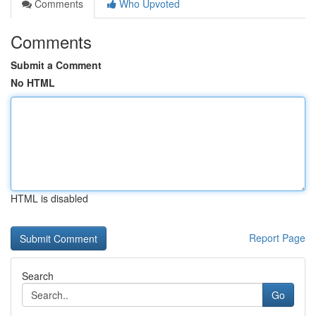
Comments
Who Upvoted
Comments
Submit a Comment
No HTML
HTML is disabled
Report Page
Search
Go