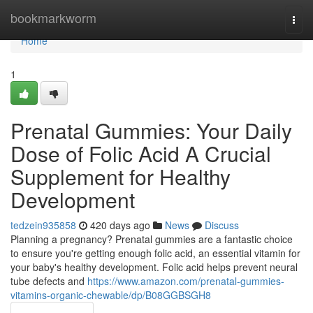
Home
bookmarkworm
Togg
navi
Home
1
Prenatal Gummies: Your Daily
Dose of Folic Acid A Crucial
Supplement for Healthy
Development
tedzein935858
420 days ago
News
Discuss
Planning a pregnancy? Prenatal gummies are a fantastic choice
to ensure you're getting enough folic acid, an essential vitamin for
your baby's healthy development. Folic acid helps prevent neural
tube defects and
https://www.amazon.com/prenatal-gummies-
vitamins-organic-chewable/dp/B08GGBSGH8