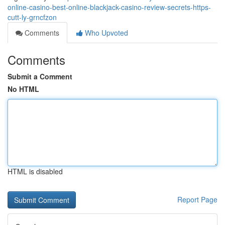
online-casino-best-online-blackjack-casino-review-secrets-https-
cutt-ly-grncfzon
Comments
Who Upvoted
Comments
Submit a Comment
No HTML
HTML is disabled
Report Page