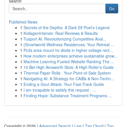
Search
Go
Published News
1
Secrets of the Depths: A Dark Elf Poet's Legend
1
KollagenIntensiv: Real Reviews & Results
1
Tusport AI: Revolutionizing Competitive Anal...
1
{Smartworld Wellness Residences: Your Retreat ...
1
Pc3s area mount hv diode in higher voltage rect...
1
How modern enterprises achieve sustainable grow...
1
Machine Learning-Fueled Website Ranking The ...
1
10 Bet High Ainsworth Slots: A High Roller's Guide
1
Thermal Paper Rolls : Your Point-of-Sale System
1
Navigating AI: A Strategy for CAIBs & Non-Techn...
1
Ending a Gout Attack: Your Fast-Track Guide
1
I am incapable to satisfy this request . ...
1
Finding Hope: Substance Treatment Programs ...
Copyright © 2026 |
Advanced Search
|
Live
|
Tag Cloud
|
Top