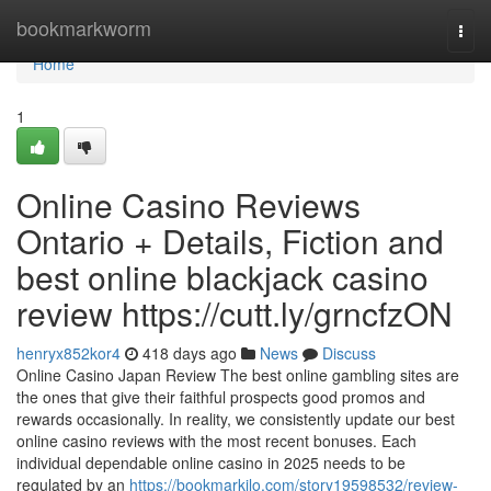
Home
bookmarkworm
Togg
navi
Home
1
Online Casino Reviews
Ontario + Details, Fiction and
best online blackjack casino
review https://cutt.ly/grncfzON
henryx852kor4
418 days ago
News
Discuss
Online Casino Japan Review The best online gambling sites are
the ones that give their faithful prospects good promos and
rewards occasionally. In reality, we consistently update our best
online casino reviews with the most recent bonuses. Each
individual dependable online casino in 2025 needs to be
regulated by an
https://bookmarkilo.com/story19598532/review-