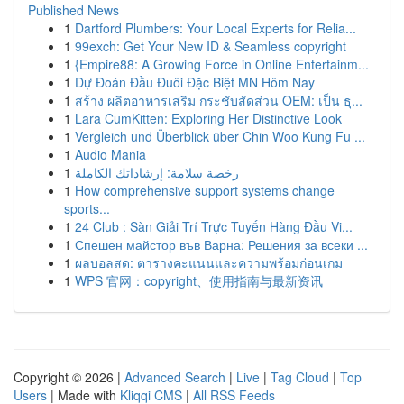
Published News
1
Dartford Plumbers: Your Local Experts for Relia...
1
99exch: Get Your New ID & Seamless copyright
1
{Empire88: A Growing Force in Online Entertainm...
1
Dự Đoán Đầu Đuôi Đặc Biệt MN Hôm Nay
1
สร้าง ผลิตอาหารเสริม กระชับสัดส่วน OEM: เป็น ธุ...
1
Lara CumKitten: Exploring Her Distinctive Look
1
Vergleich und Überblick über Chin Woo Kung Fu ...
1
Audio Mania
1
رخصة سلامة: إرشاداتك الكاملة
1
How comprehensive support systems change
sports...
1
24 Club : Sàn Giải Trí Trực Tuyến Hàng Đầu Vi...
1
Спешен майстор във Варна: Решения за всеки ...
1
ผลบอลสด: ตารางคะแนนและความพร้อมก่อนเกม
1
WPS 官网：copyright、使用指南与最新资讯
Copyright © 2026 |
Advanced Search
|
Live
|
Tag Cloud
|
Top
Users
| Made with
Kliqqi CMS
|
All RSS Feeds