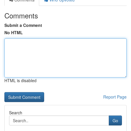
Comments
Submit a Comment
No HTML
HTML is disabled
Report Page
Search
Go