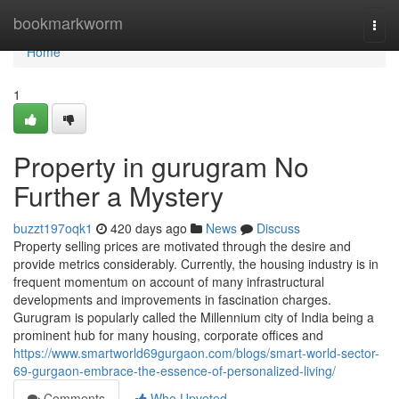
Home
bookmarkworm
Togg
navi
Home
1
Property in gurugram No
Further a Mystery
buzzt197oqk1
420 days ago
News
Discuss
Property selling prices are motivated through the desire and
provide metrics considerably. Currently, the housing industry is in
frequent momentum on account of many infrastructural
developments and improvements in fascination charges.
Gurugram is popularly called the Millennium city of India being a
prominent hub for many housing, corporate offices and
https://www.smartworld69gurgaon.com/blogs/smart-world-sector-
69-gurgaon-embrace-the-essence-of-personalized-living/
Comments
Who Upvoted