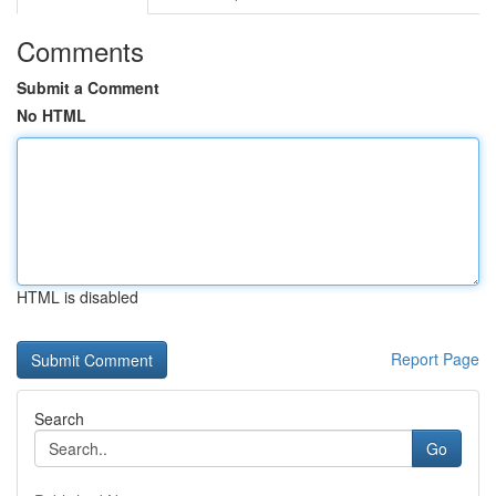
Comments
Submit a Comment
No HTML
HTML is disabled
Report Page
Search
Go