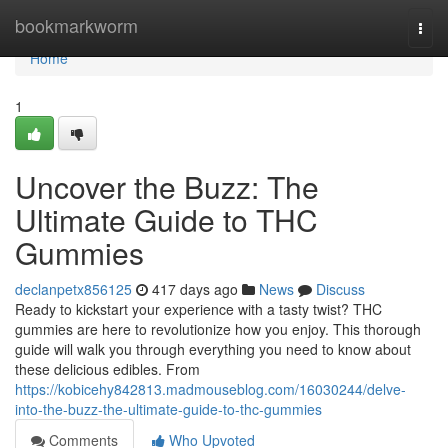
Home
bookmarkworm
Togg
navi
Home
1
Uncover the Buzz: The
Ultimate Guide to THC
Gummies
declanpetx856125
417 days ago
News
Discuss
Ready to kickstart your experience with a tasty twist? THC
gummies are here to revolutionize how you enjoy. This thorough
guide will walk you through everything you need to know about
these delicious edibles. From
https://kobicehy842813.madmouseblog.com/16030244/delve-
into-the-buzz-the-ultimate-guide-to-thc-gummies
Comments
Who Upvoted