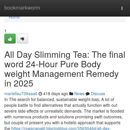
Home
bookmarkworm
Togg
navi
Home
1
All Day Slimming Tea: The final
word 24-Hour Pure Body
weight Management Remedy
in 2025
mariellau739aaa6
418 days ago
News
Discuss
In The search for balanced, sustainable weight-loss, A lot of
people battle to find alternatives that actually function with out
severe side effects or unrealistic demands. The market is flooded
with numerous products and solutions promising swift outcomes,
but couple of present you with a holistic approach that supports
the
https://rowanapakt.blazingblog.com/35630464/all-day-