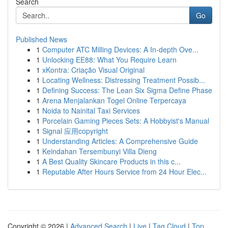
Search
Go
Published News
1
Computer ATC Milling Devices: A In-depth Ove...
1
Unlocking EE88: What You Require Learn
1
xKontra: Criação Visual Original
1
Locating Wellness: Distressing Treatment Possib...
1
Defining Success: The Lean Six Sigma Define Phase
1
Arena Menjalankan Togel Online Terpercaya
1
Noida to Nainital Taxi Services
1
Porcelain Gaming Pieces Sets: A Hobbyist's Manual
1
Signal 应用copyright
1
Understanding Articles: A Comprehensive Guide
1
Keindahan Tersembunyi Villa Dieng
1
A Best Quality Skincare Products in this c...
1
Reputable After Hours Service from 24 Hour Elec...
Copyright © 2026 |
Advanced Search
|
Live
|
Tag Cloud
|
Top