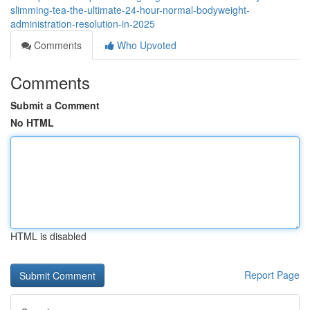
slimming-tea-the-ultimate-24-hour-normal-bodyweight-
administration-resolution-in-2025
Comments
Who Upvoted
Comments
Submit a Comment
No HTML
HTML is disabled
Report Page