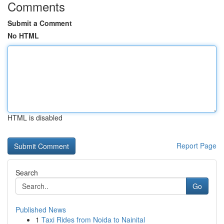
Comments
Submit a Comment
No HTML
HTML is disabled
Report Page
Search
Go
Published News
1
Taxi Rides from Noida to Nainital