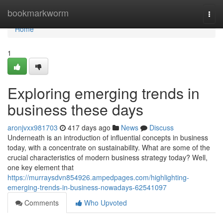
Home
bookmarkworm
Togg
navi
Home
1
Exploring emerging trends in
business these days
aronjvxx981703
417 days ago
News
Discuss
Underneath is an introduction of influential concepts in business
today, with a concentrate on sustainability. What are some of the
crucial characteristics of modern business strategy today? Well,
one key element that
https://murraysdvn854926.ampedpages.com/highlighting-
emerging-trends-in-business-nowadays-62541097
Comments
Who Upvoted