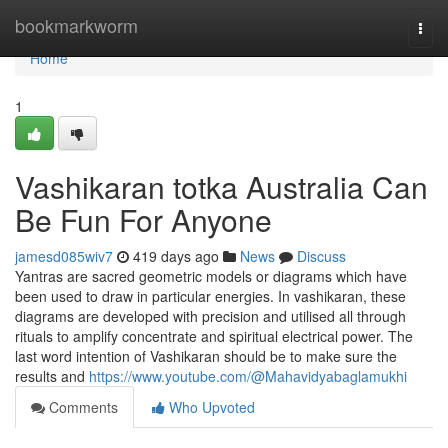
Home
bookmarkworm
Togg
navi
Home
1
Vashikaran totka Australia Can
Be Fun For Anyone
jamesd085wiv7
419 days ago
News
Discuss
Yantras are sacred geometric models or diagrams which have
been used to draw in particular energies. In vashikaran, these
diagrams are developed with precision and utilised all through
rituals to amplify concentrate and spiritual electrical power. The
last word intention of Vashikaran should be to make sure the
results and
https://www.youtube.com/@Mahavidyabaglamukhi
Comments
Who Upvoted