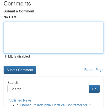
Comments
Submit a Comment
No HTML
HTML is disabled
Report Page
Search
Go
Published News
1
Choose Philadelphia Electrical Contractor for P...