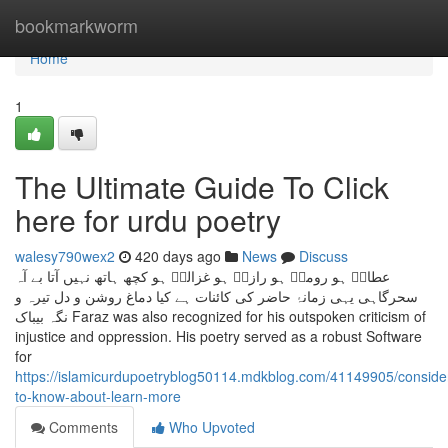
Home
bookmarkworm
Home
1
The Ultimate Guide To Click
here for urdu poetry
walesy790wex2
420 days ago
News
Discuss
عطارؔ ہو رومیؔ ہو رازیؔ ہو غزالیؔ ہو کچھ ہاتھ نہیں آتا بے آہ
سحرگاہی یہی زمانۂ حاضر کی کائنات ہے کیا دماغ روشن و دل تیرہ و
نگہ بیباک Faraz was also recognized for his outspoken criticism of
injustice and oppression. His poetry served as a robust Software
for
https://islamicurdupoetryblog50114.mdkblog.com/41149905/consider
to-know-about-learn-more
Comments
Who Upvoted