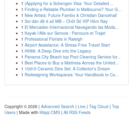
1
{Applying for a Schengen Visa: Your Detailed ...
1
Finding a Reliable Plumber in Melbourne? Your G...
1
New Artists: Future Fambo & Christian Dancehall
1
Soi dàn đề 6 số MB – Chốt Số VIP Hôm Nay
1
El Mercadeo Internacional Navegando las Moda...
1
Kayak l'Alle sur Semois : Parcours et Trajet
1
Professional Florists in Raleigh
1
Airport Assistance: A Stress-Free Travel Start
1
HH88: A Deep Dive into the Legacy
1
Panama City Beach top Pool Cleaning Service for...
1
Best Places to Buy a Mattress Across the United...
1
10d10 Ceramic Dice Set: A Collector's Dream
1
Redesigning Workspaces: Your Handbook to Co...
Copyright © 2026 |
Advanced Search
|
Live
|
Tag Cloud
|
Top
Users
| Made with
Kliqqi CMS
|
All RSS Feeds