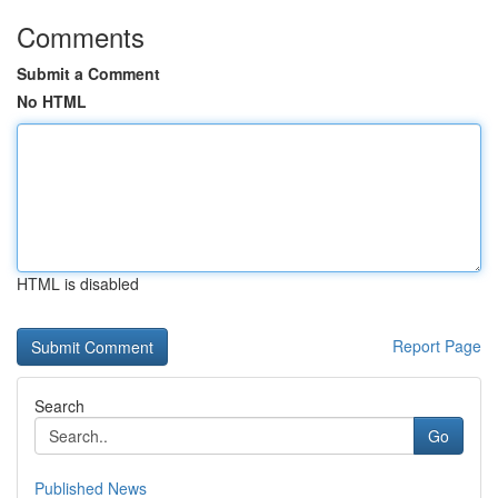
Comments
Submit a Comment
No HTML
HTML is disabled
Report Page
Search
Go
Published News