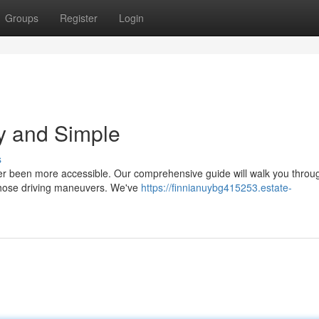
Groups
Register
Login
ly and Simple
s
ver been more accessible. Our comprehensive guide will walk you throu
 those driving maneuvers. We've
https://finnianuybg415253.estate-