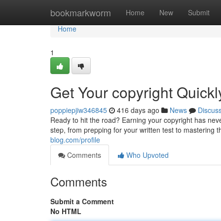
Home
bookmarkworm
Home
New
Submit
Home
1
Get Your copyright Quick
poppiepjiw346845
416 days ago
News
Discus
Ready to hit the road? Earning your copyright has ne
step, from prepping for your written test to mastering
blog.com/profile
Comments
Who Upvoted
Comments
Submit a Comment
No HTML