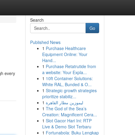
Search
Go
Published News
1
Purchase Healthcare
Equipment Online: Your
Hand...
1
Purchase Retatrutide from
a website: Your Expla...
gh every
1
10ft Container Solutions:
White RAL, Bunded & O...
1
Strategic growth strategies
prioritize stabiliz...
1
ليموزين مطار القاهرة
1
The God of the Sea’s
Creation: Magnificent Cera...
1
Slot Gacor Hari Ini: RTP
Live & Demo Slot Terbaru
1
Fortunabola: Buku Lengkap