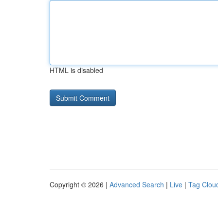
HTML is disabled
Copyright © 2026 |
Advanced Search
|
Live
|
Tag Clou