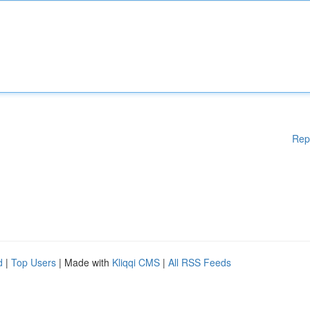
Rep
d
|
Top Users
| Made with
Kliqqi CMS
|
All RSS Feeds