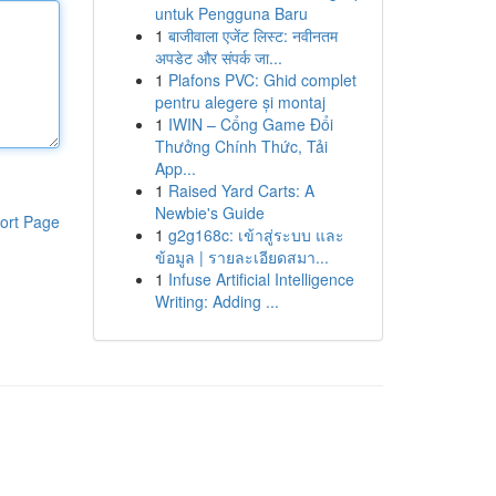
untuk Pengguna Baru
1
बाजीवाला एजेंट लिस्ट: नवीनतम
अपडेट और संपर्क जा...
1
Plafons PVC: Ghid complet
pentru alegere și montaj
1
IWIN – Cổng Game Đổi
Thưởng Chính Thức, Tải
App...
1
Raised Yard Carts: A
Newbie's Guide
ort Page
1
g2g168c: เข้าสู่ระบบ และ
ข้อมูล | รายละเอียดสมา...
1
Infuse Artificial Intelligence
Writing: Adding ...